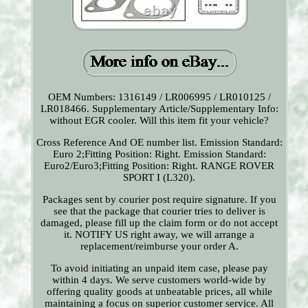
OEM Numbers: 1316149 / LR006995 / LR010125 /
LR018466. Supplementary Article/Supplementary Info:
without EGR cooler. Will this item fit your vehicle?
Cross Reference And OE number list. Emission Standard:
Euro 2;Fitting Position: Right. Emission Standard:
Euro2/Euro3;Fitting Position: Right. RANGE ROVER
SPORT I (L320).
Packages sent by courier post require signature. If you
see that the package that courier tries to deliver is
damaged, please fill up the claim form or do not accept
it. NOTIFY US right away, we will arrange a
replacement/reimburse your order A.
To avoid initiating an unpaid item case, please pay
within 4 days. We serve customers world-wide by
offering quality goods at unbeatable prices, all while
maintaining a focus on superior customer service. All