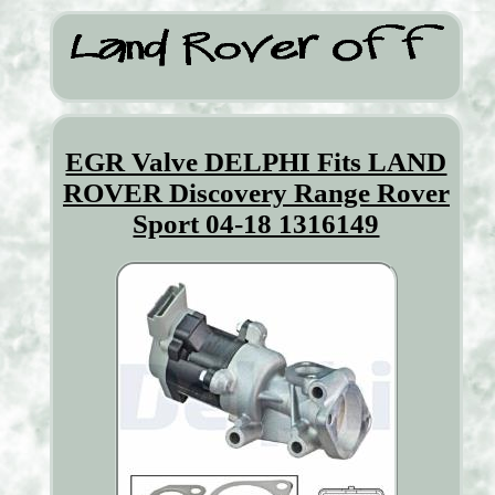
EGR Valve DELPHI Fits LAND
ROVER Discovery Range Rover
Sport 04-18 1316149