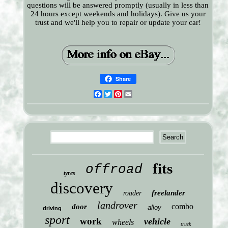
questions will be answered promptly (usually in less than
24 hours except weekends and holidays). Give us your
trust and we'll help you to repair or update your car!
Share
Facebook
Twitter
Pinterest
Email
fits
offroad
tyres
discovery
freelander
roader
landrover
combo
door
alloy
driving
sport
work
vehicle
wheels
truck