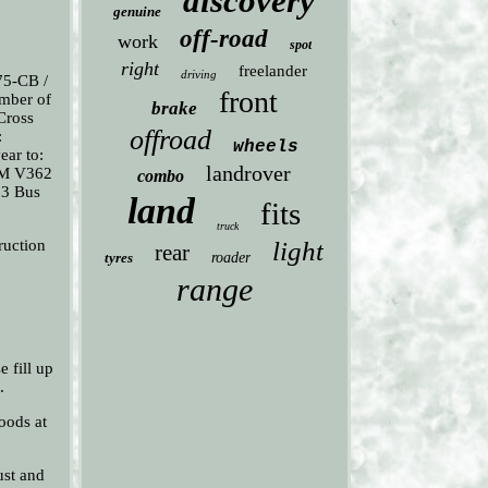
discovery
genuine
off-road
work
spot
right
freelander
driving
75-CB /
front
mber of
brake
 Cross
offroad
:
wheels
ear to:
landrover
OM V362
combo
63 Bus
land
fits
truck
ruction
light
rear
tyres
roader
range
e fill up
.
oods at
ust and