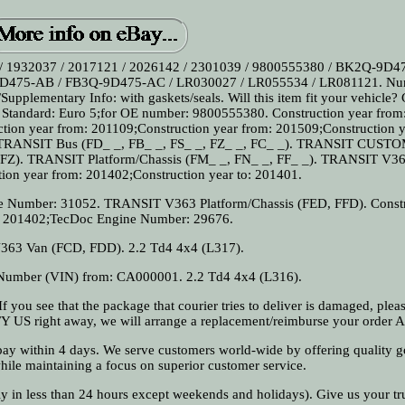
/ 1932037 / 2017121 / 2026142 / 2301039 / 9800555380 / BK2Q-9D4
475-AB / FB3Q-9D475-AC / LR030027 / LR055534 / LR081121. Nu
Supplementary Info: with gaskets/seals. Will this item fit your vehicle?
 Standard: Euro 5;for OE number: 9800555380. Construction year from
tion year from: 201109;Construction year from: 201509;Construction y
ANSIT Bus (FD_ _, FB_ _, FS_ _, FZ_ _, FC_ _). TRANSIT CUST
Z). TRANSIT Platform/Chassis (FM_ _, FN_ _, FF_ _). TRANSIT V3
ion year from: 201402;Construction year to: 201401.
e Number: 31052. TRANSIT V363 Platform/Chassis (FED, FFD). Const
: 201402;TecDoc Engine Number: 29676.
63 Van (FCD, FDD). 2.2 Td4 4x4 (L317).
n Number (VIN) from: CA000001. 2.2 Td4 4x4 (L316).
f you see that the package that courier tries to deliver is damaged, pleas
FY US right away, we will arrange a replacement/reimburse your order A
 pay within 4 days. We serve customers world-wide by offering quality g
while maintaining a focus on superior customer service.
ly in less than 24 hours except weekends and holidays). Give us your tr