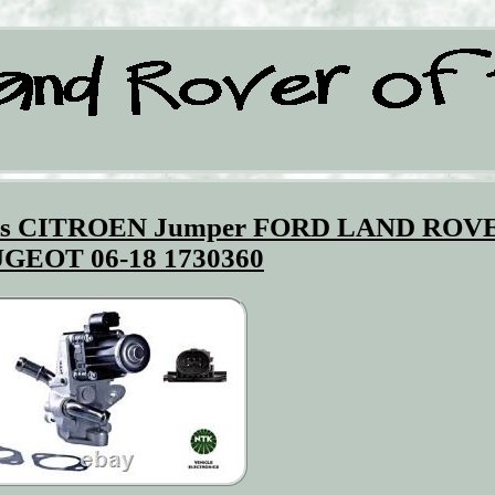
its CITROEN Jumper FORD LAND ROV
GEOT 06-18 1730360