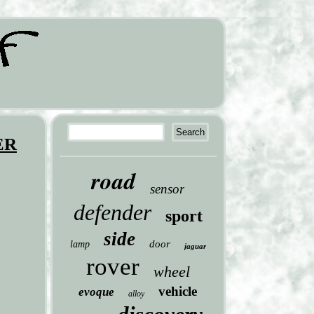
ER
road
sensor
defender
sport
side
door
lamp
jaguar
rover
wheel
vehicle
evoque
alloy