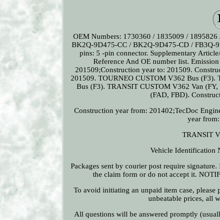
OEM Numbers: 1730360 / 1835009 / 1895826 
BK2Q-9D475-CC / BK2Q-9D475-CD / FB3Q-9D
pins: 5 -pin connector. Supplementary Article/
Reference And OE number list. Emission
201509;Construction year to: 201509. Construc
201509. TOURNEO CUSTOM V362 Bus (F3). TR
Bus (F3). TRANSIT CUSTOM V362 Van (FY, F
(FAD, FBD). Construct
Construction year from: 201402;TecDoc Engin
year from
TRANSIT V3
Vehicle Identificatio
Packages sent by courier post require signature. I
the claim form or do not accept it. NOTI
To avoid initiating an unpaid item case, please
unbeatable prices, all 
All questions will be answered promptly (usual