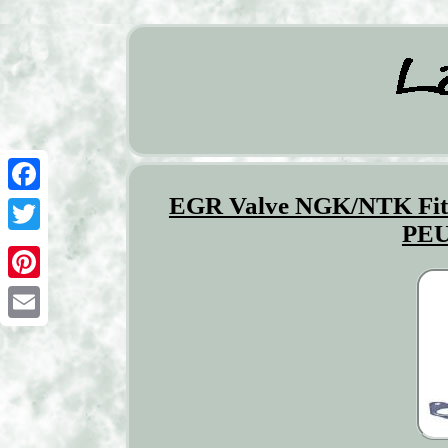
EGR Valve NGK/NTK F
Facebook
PEU
Twitter
Pinterest
Email