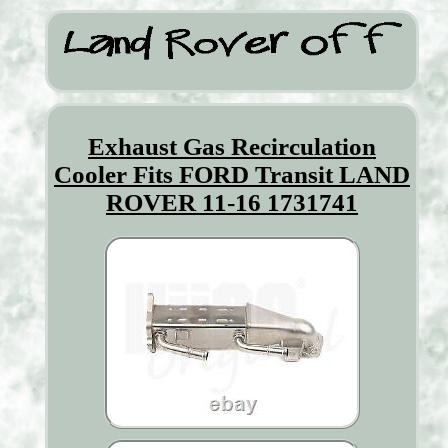
Exhaust Gas Recirculation
Cooler Fits FORD Transit LAND
ROVER 11-16 1731741