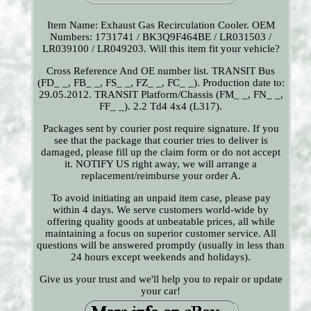
Item Name: Exhaust Gas Recirculation Cooler. OEM
Numbers: 1731741 / BK3Q9F464BE / LR031503 /
LR039100 / LR049203. Will this item fit your vehicle?
Cross Reference And OE number list. TRANSIT Bus
(FD_ _, FB_ _, FS_ _, FZ_ _, FC_ _). Production date to:
29.05.2012. TRANSIT Platform/Chassis (FM_ _, FN_ _,
FF_ _). 2.2 Td4 4x4 (L317).
Packages sent by courier post require signature. If you
see that the package that courier tries to deliver is
damaged, please fill up the claim form or do not accept
it. NOTIFY US right away, we will arrange a
replacement/reimburse your order A.
To avoid initiating an unpaid item case, please pay
within 4 days. We serve customers world-wide by
offering quality goods at unbeatable prices, all while
maintaining a focus on superior customer service. All
questions will be answered promptly (usually in less than
24 hours except weekends and holidays).
Give us your trust and we'll help you to repair or update
your car!