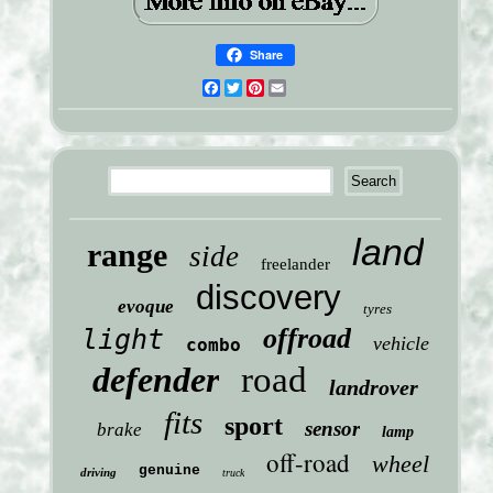
Share
Facebook
Twitter
Pinterest
Email
land
range
side
freelander
discovery
evoque
tyres
offroad
light
vehicle
combo
defender
road
landrover
fits
sport
sensor
brake
lamp
off-road
wheel
genuine
driving
truck