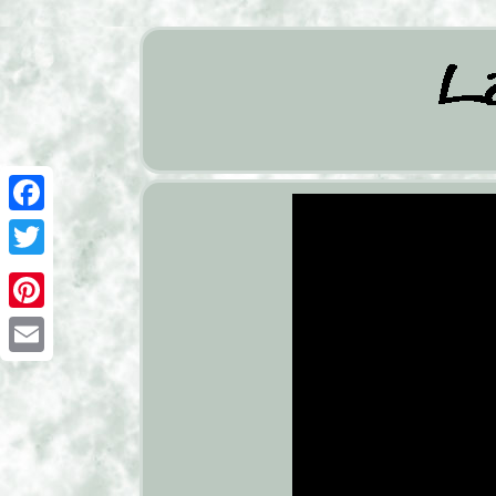
Facebook
Twitter
Pinterest
Email