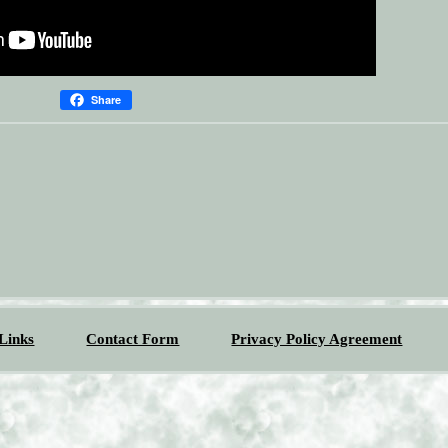
Share
Links
Contact Form
Privacy Policy Agreement