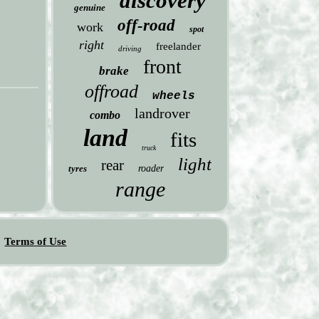
discovery
genuine
off-road
work
spot
right
freelander
driving
front
brake
offroad
wheels
landrover
combo
land
fits
truck
light
rear
tyres
roader
range
Terms of Use