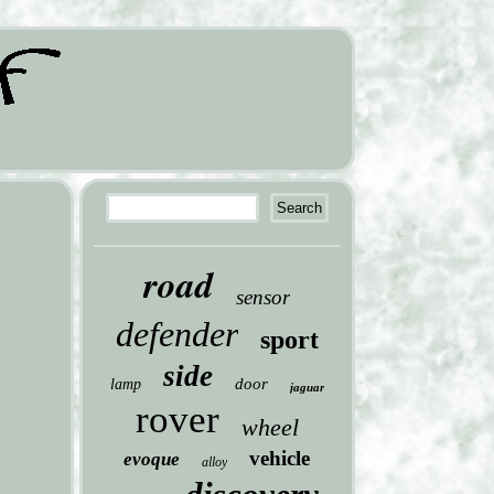
road
sensor
defender
sport
side
door
lamp
jaguar
rover
wheel
vehicle
evoque
alloy