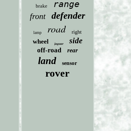
range
brake
defender
front
road
right
lamp
side
wheel
jaguar
off-road
rear
land
sensor
rover