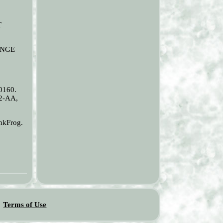
T
RANGE
0160.
2-AA,
nkFrog.
Terms of Use