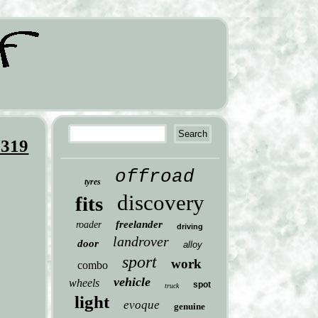
L319
offroad
tyres
discovery
fits
freelander
roader
driving
landrover
door
alloy
sport
work
combo
vehicle
wheels
spot
truck
light
evoque
genuine