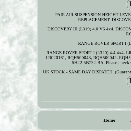
PAIR AIR SUSPENSION HEIGHT LEVEL
REPLACEMENT. DISCOVERY I
DISCOVERY III (L319) 4.0 V6 4x4. DISCOV
RO
RANGE ROVER SPORT I (L3
RANGE ROVER SPORT I (L320) 4.4 4x4. L
LR020161, RQH500043, RQH500042, RQH5
5H22-5B732-BA. Please check OE
UK STOCK - SAME DAY DISPATCH. (Guaranteed i
Home