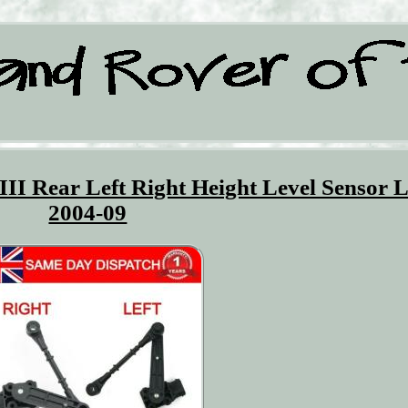
III Rear Left Right Height Level Sensor 
2004-09