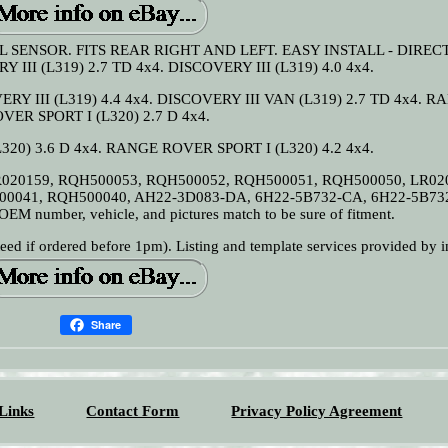
 SENSOR. FITS REAR RIGHT AND LEFT. EASY INSTALL - DIREC
II (L319) 2.7 TD 4x4. DISCOVERY III (L319) 4.0 4x4.
ERY III (L319) 4.4 4x4. DISCOVERY III VAN (L319) 2.7 TD 4x4. 
VER SPORT I (L320) 2.7 D 4x4.
20) 3.6 D 4x4. RANGE ROVER SPORT I (L320) 4.2 4x4.
R020159, RQH500053, RQH500052, RQH500051, RQH500050, LR02
00041, RQH500040, AH22-3D083-DA, 6H22-5B732-CA, 6H22-5B73
M number, vehicle, and pictures match to be sure of fitment.
f ordered before 1pm). Listing and template services provided by i
Share
Links
Contact Form
Privacy Policy Agreement