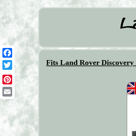
Fits Land Rover Discovery 
Facebook
Twitter
Pinterest
Email