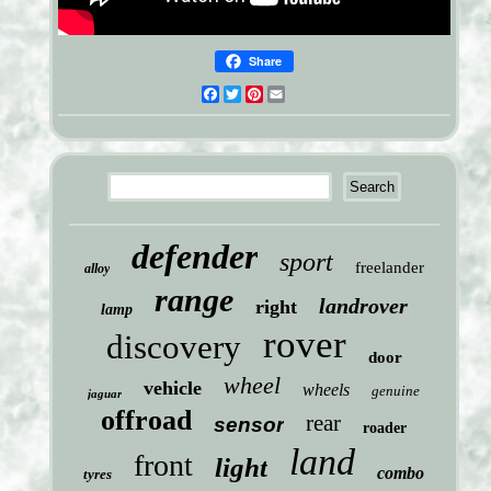
Share
Facebook
Twitter
Pinterest
Email
defender
sport
freelander
alloy
range
landrover
right
lamp
rover
discovery
door
wheel
vehicle
wheels
genuine
jaguar
offroad
rear
sensor
roader
land
front
light
combo
tyres