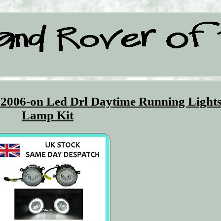
 2006-on Led Drl Daytime Running Light
Lamp Kit