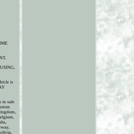
TIME
NT.
USING,
hicle is
DAY
n sale
Custom
 Kingdom,
Belgium,
lta,
rway,
olivia,