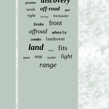
discovery
genuine
off-road
work
spot
right
freelander
driving
front
brake
offroad
wheels
landrover
combo
land
fits
truck
light
rear
tyres
roader
range