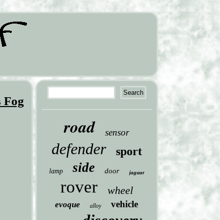
s Fog
road
sensor
defender
sport
side
door
lamp
jaguar
rover
wheel
vehicle
evoque
alloy