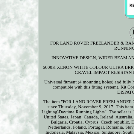
FOR LAND ROVER FREELANDER & RANGE 
RUNNING
INNOVATIVE DESIGN, WIDER BEAM AN
6000K XENON WHITE COLOUR ULTRA BRIGH
GRAVEL IMPACT RESISTANT
Universal fitment (4 mounting holes) and fully h
compatible with this fitting system). Ki
DISPATCH
The item "FOR LAND ROVER FREELANDER 2
since Thursday, November 9, 2017. This item 
Lighting\Daytime Running Lights". The seller is 
United States, Japan, Canada, Ireland, Australia
Bulgaria, Croatia, Cyprus, Czech republic, 
Netherlands, Poland, Portugal, Romania, Slo
Indonesia, Malaysia, Mexico, Singapore, South