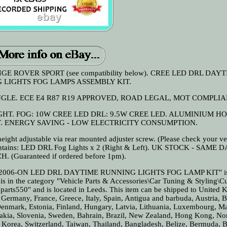
ROVER SPORT (see compatibility below). CREE LED DRL DAY
 LIGHTS FOG LAMPS ASSEMBLY KIT.
GLE. ECE E4 R87 R19 APPROVED, ROAD LEGAL, MOT COMPLIA
T. FOG: 10W CREE LED DRL: 9.5W CREE LED. ALUMINIUM HO
. ENERGY SAVING - LOW ELECTRICITY CONSUMPTION.
eight adjustable via rear mounted adjuster screw. (Please check your ve
t Contains: LED DRL Fog Lights x 2 (Right & Left). UK STOCK - SAME 
. (Guaranteed if ordered before 1pm).
006-ON LED DRL DAYTIME RUNNING LIGHTS FOG LAMP KIT" is i
is in the category "Vehicle Parts & Accessories\Car Tuning & Styling\
"parts550" and is located in Leeds. This item can be shipped to United
, Germany, France, Greece, Italy, Spain, Antigua and barbuda, Austria, 
Denmark, Estonia, Finland, Hungary, Latvia, Lithuania, Luxembourg, Ma
vakia, Slovenia, Sweden, Bahrain, Brazil, New Zealand, Hong Kong, No
 Korea, Switzerland, Taiwan, Thailand, Bangladesh, Belize, Bermuda, B