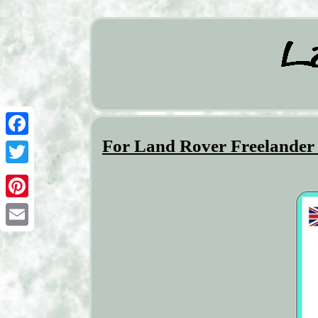
For Land Rover Freelander
Facebook
Twitter
Pinterest
Email