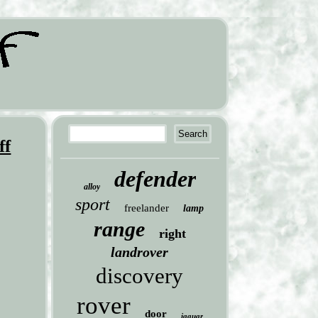
ff
defender
alloy
sport
freelander
lamp
range
right
landrover
discovery
rover
door
jaguar