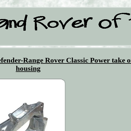
ender-Range Rover Classic Power take o
housing