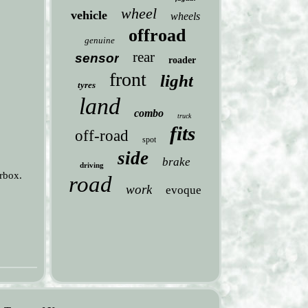
wheel
vehicle
wheels
offroad
genuine
rear
sensor
roader
front
light
tyres
land
combo
truck
fits
off-road
spot
side
brake
driving
rbox.
road
work
evoque