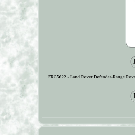
FRC5622 - Land Rover Defender-Range Rover 