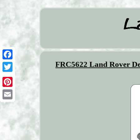
FRC5622 Land Rover Def
Facebook
Twitter
Pinterest
Email