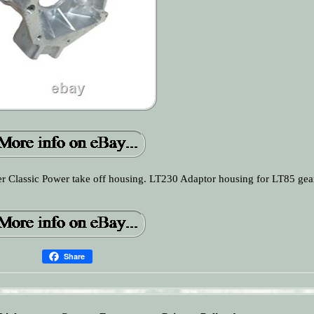
Classic Power take off housing. LT230 Adaptor housing for LT85 gea
Share