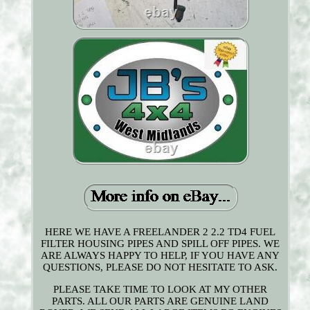
HERE WE HAVE A FREELANDER 2 2.2 TD4 FUEL
FILTER HOUSING PIPES AND SPILL OFF PIPES. WE
ARE ALWAYS HAPPY TO HELP, IF YOU HAVE ANY
QUESTIONS, PLEASE DO NOT HESITATE TO ASK.
PLEASE TAKE TIME TO LOOK AT MY OTHER
PARTS. ALL OUR PARTS ARE GENUINE LAND