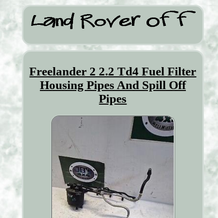
Freelander 2 2.2 Td4 Fuel Filter
Housing Pipes And Spill Off
Pipes