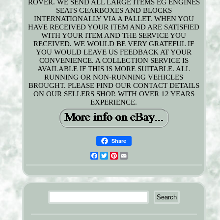
ROVER. WE SEND ALL LARGE ITEMS EG ENGINES
SEATS GEARBOXES AND BLOCKS
INTERNATIONALLY VIA A PALLET. WHEN YOU
HAVE RECEIVED YOUR ITEM AND ARE SATISFIED
WITH YOUR ITEM AND THE SERVICE YOU
RECEIVED. WE WOULD BE VERY GRATEFUL IF
YOU WOULD LEAVE US FEEDBACK AT YOUR
CONVENIENCE. A COLLECTION SERVICE IS
AVAILABLE IF THIS IS MORE SUITABLE. ALL
RUNNING OR NON-RUNNING VEHICLES
BROUGHT. PLEASE FIND OUR CONTACT DETAILS
ON OUR SELLERS SHOP. WITH OVER 12 YEARS
EXPERIENCE.
Share
Facebook
Twitter
Pinterest
Email