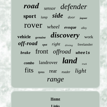
road
defender
sensor
side
sport
door
lamp
jaguar
rover
wheel
evoque
alloy
discovery
vehicle
work
genuine
off-road
right
freelander
spot
driving
front
offroad
brake
wheels
land
landrover
combo
truck
fits
light
rear
tyres
roader
range
Home
Links