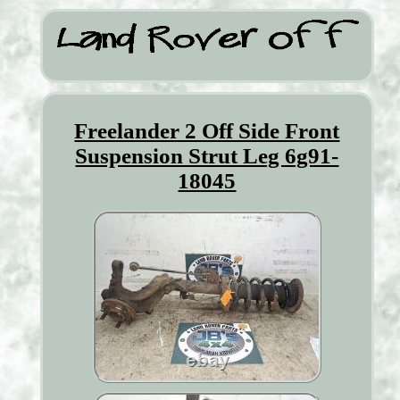
Freelander 2 Off Side Front
Suspension Strut Leg 6g91-
18045