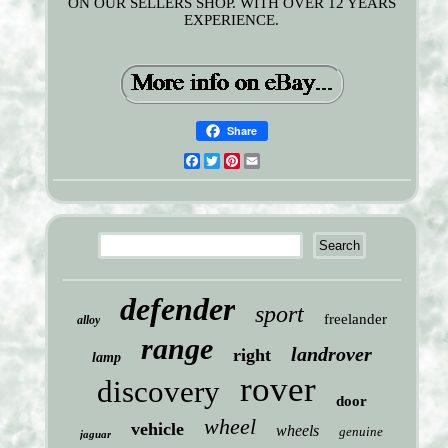
ON OUR SELLERS SHOP. WITH OVER 12 YEARS
EXPERIENCE.
Share
Facebook
Twitter
Pinterest
Email
defender
sport
freelander
alloy
range
landrover
right
lamp
rover
discovery
door
wheel
vehicle
wheels
genuine
jaguar