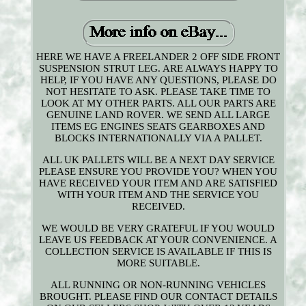
HERE WE HAVE A FREELANDER 2 OFF SIDE FRONT
SUSPENSION STRUT LEG. ARE ALWAYS HAPPY TO
HELP, IF YOU HAVE ANY QUESTIONS, PLEASE DO
NOT HESITATE TO ASK. PLEASE TAKE TIME TO
LOOK AT MY OTHER PARTS. ALL OUR PARTS ARE
GENUINE LAND ROVER. WE SEND ALL LARGE
ITEMS EG ENGINES SEATS GEARBOXES AND
BLOCKS INTERNATIONALLY VIA A PALLET.
ALL UK PALLETS WILL BE A NEXT DAY SERVICE
PLEASE ENSURE YOU PROVIDE YOU? WHEN YOU
HAVE RECEIVED YOUR ITEM AND ARE SATISFIED
WITH YOUR ITEM AND THE SERVICE YOU
RECEIVED.
WE WOULD BE VERY GRATEFUL IF YOU WOULD
LEAVE US FEEDBACK AT YOUR CONVENIENCE. A
COLLECTION SERVICE IS AVAILABLE IF THIS IS
MORE SUITABLE.
ALL RUNNING OR NON-RUNNING VEHICLES
BROUGHT. PLEASE FIND OUR CONTACT DETAILS