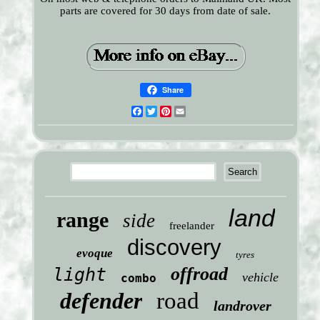
parts are covered for 30 days from date of sale.
Share
Facebook
Twitter
Pinterest
Email
land
range
side
freelander
discovery
evoque
tyres
offroad
light
vehicle
combo
defender
road
landrover