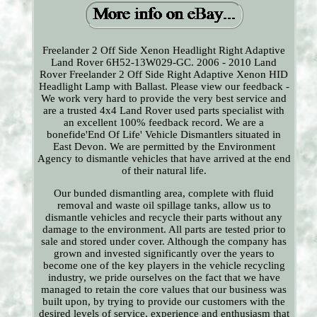
Freelander 2 Off Side Xenon Headlight Right Adaptive
Land Rover 6H52-13W029-GC. 2006 - 2010 Land
Rover Freelander 2 Off Side Right Adaptive Xenon HID
Headlight Lamp with Ballast. Please view our feedback -
We work very hard to provide the very best service and
are a trusted 4x4 Land Rover used parts specialist with
an excellent 100% feedback record. We are a
bonefide'End Of Life' Vehicle Dismantlers situated in
East Devon. We are permitted by the Environment
Agency to dismantle vehicles that have arrived at the end
of their natural life.
Our bunded dismantling area, complete with fluid
removal and waste oil spillage tanks, allow us to
dismantle vehicles and recycle their parts without any
damage to the environment. All parts are tested prior to
sale and stored under cover. Although the company has
grown and invested significantly over the years to
become one of the key players in the vehicle recycling
industry, we pride ourselves on the fact that we have
managed to retain the core values that our business was
built upon, by trying to provide our customers with the
desired levels of service, experience and enthusiasm that