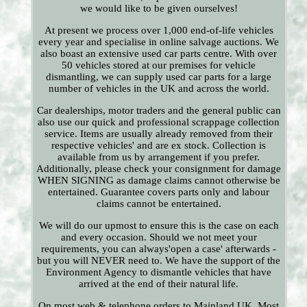
we would like to be given ourselves!
At present we process over 1,000 end-of-life vehicles
every year and specialise in online salvage auctions. We
also boast an extensive used car parts centre. With over
50 vehicles stored at our premises for vehicle
dismantling, we can supply used car parts for a large
number of vehicles in the UK and across the world.
Car dealerships, motor traders and the general public can
also use our quick and professional scrappage collection
service. Items are usually already removed from their
respective vehicles' and are ex stock. Collection is
available from us by arrangement if you prefer.
Additionally, please check your consignment for damage
WHEN SIGNING as damage claims cannot otherwise be
entertained. Guarantee covers parts only and labour
claims cannot be entertained.
We will do our upmost to ensure this is the case on each
and every occasion. Should we not meet your
requirements, you can always'open a case' afterwards -
but you will NEVER need to. We have the support of the
Environment Agency to dismantle vehicles that have
arrived at the end of their natural life.
On most web & telephone orders to Mainland UK. Most