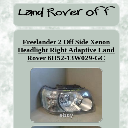
Freelander 2 Off Side Xenon
Headlight Right Adaptive Land
Rover 6H52-13W029-GC