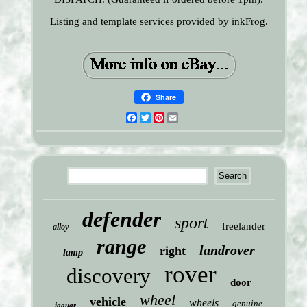
Listing and template services provided by inkFrog.
Share
Facebook
Twitter
Pinterest
Email
defender
sport
freelander
alloy
range
landrover
right
lamp
rover
discovery
door
wheel
vehicle
wheels
genuine
jaguar