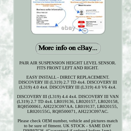
PAIR AIR SUSPENSION HEIGHT LEVEL SENSOR.
FITS FRONT LEFT AND RIGHT.
EASY INSTALL - DIRECT REPLACEMENT.
DISCOVERY III (L319) 2.7 TD 4x4. DISCOVERY III
(L319) 4.0 4x4. DISCOVERY III (L319) 4.0 V6 4x4.
DISCOVERY III (L319) 4.4 4x4. DISCOVERY III VAN
(L319) 2.7 TD 4x4. LR019136, LR020157, LR020158,
RQH500061, AH223C097AA. LR019137, LR020155,
LR020155G, RQH500071, AH223C097AC.
Please check OEM number, vehicle and pictures match
to be sure of fitment. UK STOCK - SAME DAY
DISPATCH. (Guaranteed if ordered before 1pm).