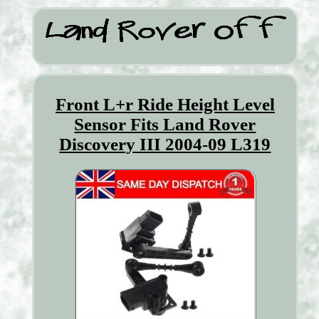
Front L+r Ride Height Level
Sensor Fits Land Rover
Discovery III 2004-09 L319