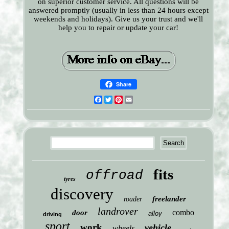
on superior customer service. All questions will be
answered promptly (usually in less than 24 hours except
weekends and holidays). Give us your trust and we'll
help you to repair or update your car!
Share
Facebook
Twitter
Pinterest
Email
fits
offroad
tyres
discovery
freelander
roader
landrover
combo
door
alloy
driving
sport
work
vehicle
wheels