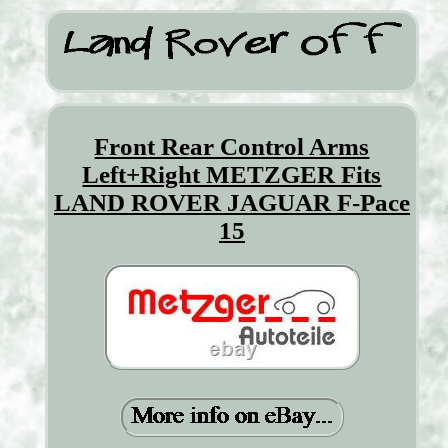
Front Rear Control Arms
Left+Right METZGER Fits
LAND ROVER JAGUAR F-Pace
15