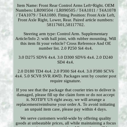
Item Name: Front Rear Control Arms Left+Right. OEM
Numbers: LR090504 / LR090505 / T4A1011 / T4A1078
/ T4A1079 / T4A1080. Fitting Position: Front Axle Left,
Front Axle Right, Lower, Rear. Paired article numbers:
58117601,58117702.
Steering arm type: Control Arm. Supplementary
Article/Info 2: with ball joint, with rubber mounting. Will
this item fit your vehicle? Cross Reference And OE
number list. 2.0 P250 Si4 4x4.
3.0 D275 SDV6 4x4. 3.0 D300 SDV6 4x4. 2.0 D240
SD4 4x4.
2.0 D180 TD4 4x4. 2.0 P300 Si4 4x4. 3.0 P380 SCV6
4x4. 5.0 SCV8 SVR AWD. Packages sent by courier post
require signature.
If you see that the package that courier tries to deliver is
damaged, please fill up the claim form or do not accept
it. NOTIFY US right away, we will arrange a
replacement/reimburse your order A. To avoid initiating
an unpaid item case, please pay within 4 days.
We serve customers world-wide by offering quality
goods at unbeatable prices, all while maintaining a focus