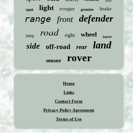
truck
light
evoque
brake
genuine
spot
defender
range
front
road
wheel
right
lamp
jaguar
land
side
off-road
rear
rover
sensor
Home
Links
Contact Form
Privacy Policy Agreement
Terms of Use