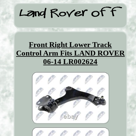
Front Right Lower Track
Control Arm Fits LAND ROVER
06-14 LR002624