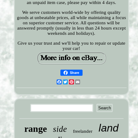
an unpaid item case, please pay within 4 days.
We serve customers world-wide by offering quality
goods at unbeatable prices, all while maintaining a focus
on superior customer service. All questions will be
answered promptly (usually in less than 24 hours except
weekends and holidays).
Give us your trust and we'll help you to repair or update
your car!
Share
Facebook
Twitter
Pinterest
Email
land
range
side
freelander