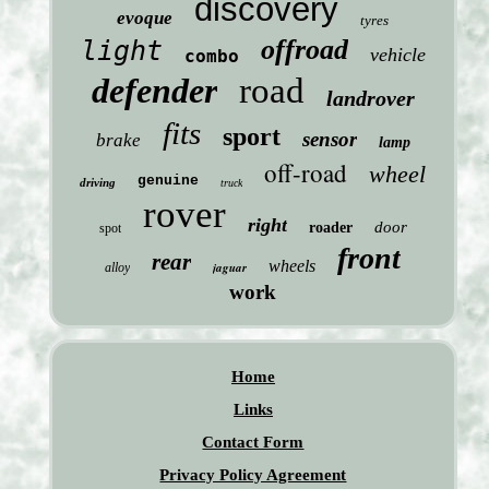
discovery
evoque
tyres
offroad
light
vehicle
combo
defender
road
landrover
fits
sport
sensor
brake
lamp
off-road
wheel
genuine
driving
truck
rover
right
door
roader
spot
front
rear
wheels
jaguar
alloy
work
Home
Links
Contact Form
Privacy Policy Agreement