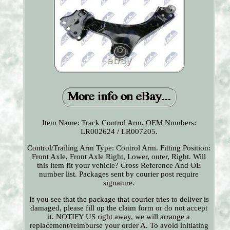
Item Name: Track Control Arm. OEM Numbers:
LR002624 / LR007205.
Control/Trailing Arm Type: Control Arm. Fitting Position:
Front Axle, Front Axle Right, Lower, outer, Right. Will
this item fit your vehicle? Cross Reference And OE
number list. Packages sent by courier post require
signature.
If you see that the package that courier tries to deliver is
damaged, please fill up the claim form or do not accept
it. NOTIFY US right away, we will arrange a
replacement/reimburse your order A. To avoid initiating