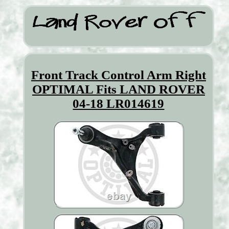
Front Track Control Arm Right
OPTIMAL Fits LAND ROVER
04-18 LR014619