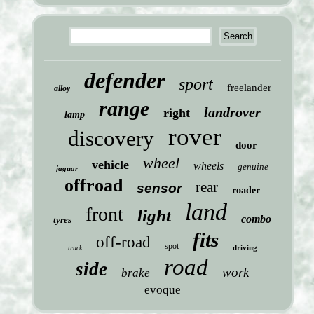
defender
sport
freelander
alloy
range
landrover
right
lamp
rover
discovery
door
wheel
vehicle
wheels
genuine
jaguar
offroad
rear
sensor
roader
land
front
light
combo
tyres
fits
off-road
spot
driving
truck
road
side
work
brake
evoque