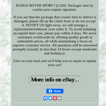
RANGE ROVER SPORT I (L320). Packages sent by
courier post require signature.
If you see that the package that courier tries to deliver is
damaged, please fill up the claim form or do not accept
it. NOTIFY US right away, we will arrange a
replacement/reimburse your order A. To avoid initiating
an unpaid item case, please pay within 4 days. We serve
customers world-wide by offering quality goods at
unbeatable prices, all while maintaining a focus on
superior customer service. All questions will be answered
promptly (usually in less than 24 hours except weekends
and holidays).
Give us your trust and we'll help you to repair or update
your car!
Share
Facebook
Twitter
Pinterest
Email