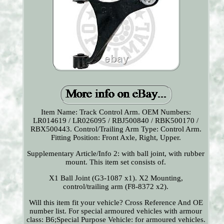
Item Name: Track Control Arm. OEM Numbers:
LR014619 / LR026095 / RBJ500840 / RBK500170 /
RBX500443. Control/Trailing Arm Type: Control Arm.
Fitting Position: Front Axle, Right, Upper.
Supplementary Article/Info 2: with ball joint, with rubber
mount. This item set consists of.
X1 Ball Joint (G3-1087 x1). X2 Mounting,
control/trailing arm (F8-8372 x2).
Will this item fit your vehicle? Cross Reference And OE
number list. For special armoured vehicles with armour
class: B6;Special Purpose Vehicle: for armoured vehicles.