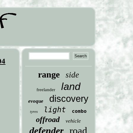
04
range
side
land
freelander
discovery
evoque
light
combo
tyres
offroad
vehicle
defender
road