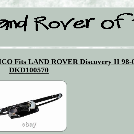
ICO Fits LAND ROVER Discovery II 98-
DKD100570