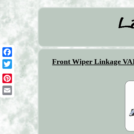
Front Wiper Linkage VA
Facebook
Twitter
Pinterest
Email