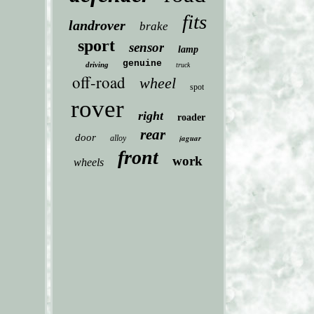
fits
landrover
brake
sport
sensor
lamp
genuine
driving
truck
off-road
wheel
spot
rover
right
roader
rear
door
jaguar
alloy
front
work
wheels