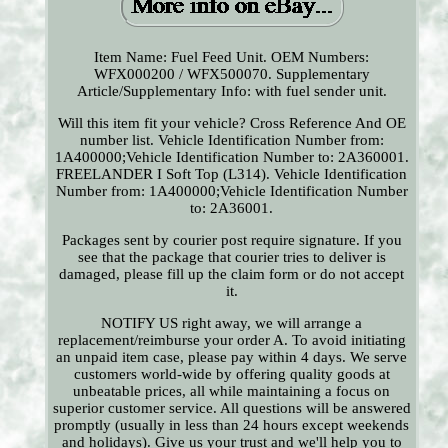
Item Name: Fuel Feed Unit. OEM Numbers:
WFX000200 / WFX500070. Supplementary
Article/Supplementary Info: with fuel sender unit.
Will this item fit your vehicle? Cross Reference And OE
number list. Vehicle Identification Number from:
1A400000;Vehicle Identification Number to: 2A360001.
FREELANDER I Soft Top (L314). Vehicle Identification
Number from: 1A400000;Vehicle Identification Number
to: 2A36001.
Packages sent by courier post require signature. If you
see that the package that courier tries to deliver is
damaged, please fill up the claim form or do not accept
it.
NOTIFY US right away, we will arrange a
replacement/reimburse your order A. To avoid initiating
an unpaid item case, please pay within 4 days. We serve
customers world-wide by offering quality goods at
unbeatable prices, all while maintaining a focus on
superior customer service. All questions will be answered
promptly (usually in less than 24 hours except weekends
and holidays). Give us your trust and we'll help you to