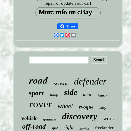
repair or update your car!
Share
Facebook
Twitter
Pinterest
Email
road
defender
sensor
side
sport
door
lamp
jaguar
rover
wheel
evoque
alloy
discovery
vehicle
work
genuine
off-road
right
freelander
spot
driving