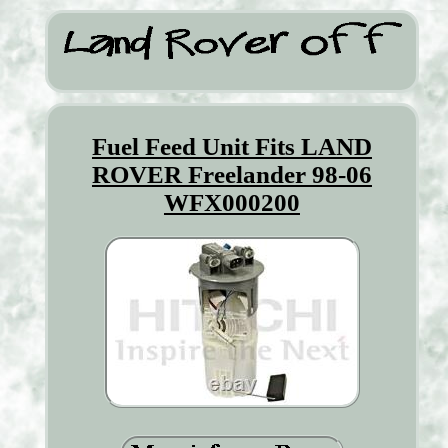
Fuel Feed Unit Fits LAND
ROVER Freelander 98-06
WFX000200