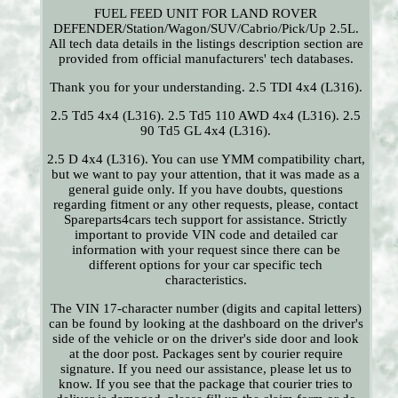
FUEL FEED UNIT FOR LAND ROVER
DEFENDER/Station/Wagon/SUV/Cabrio/Pick/Up 2.5L.
All tech data details in the listings description section are
provided from official manufacturers' tech databases.
Thank you for your understanding. 2.5 TDI 4x4 (L316).
2.5 Td5 4x4 (L316). 2.5 Td5 110 AWD 4x4 (L316). 2.5
90 Td5 GL 4x4 (L316).
2.5 D 4x4 (L316). You can use YMM compatibility chart,
but we want to pay your attention, that it was made as a
general guide only. If you have doubts, questions
regarding fitment or any other requests, please, contact
Spareparts4cars tech support for assistance. Strictly
important to provide VIN code and detailed car
information with your request since there can be
different options for your car specific tech
characteristics.
The VIN 17-character number (digits and capital letters)
can be found by looking at the dashboard on the driver's
side of the vehicle or on the driver's side door and look
at the door post. Packages sent by courier require
signature. If you need our assistance, please let us to
know. If you see that the package that courier tries to