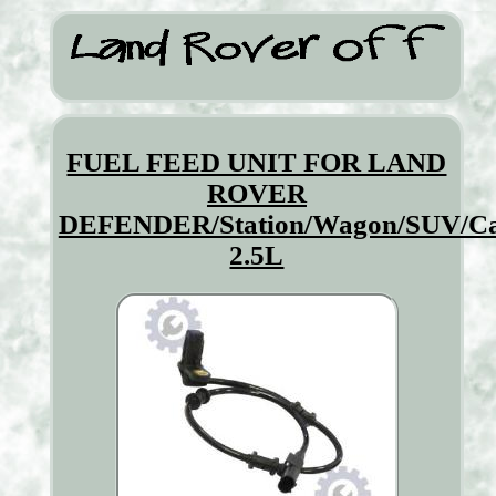
FUEL FEED UNIT FOR LAND
ROVER
DEFENDER/Station/Wagon/SUV/Cab
2.5L