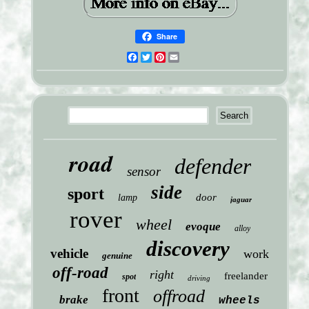
Share
Facebook
Twitter
Pinterest
Email
road
defender
sensor
side
sport
door
lamp
jaguar
rover
wheel
evoque
alloy
discovery
vehicle
work
genuine
off-road
right
freelander
spot
driving
front
offroad
brake
wheels