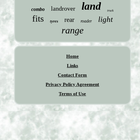
land
landrover
combo
truck
fits
light
rear
tyres
roader
range
Home
Links
Contact Form
Privacy Policy Agreement
Terms of Use