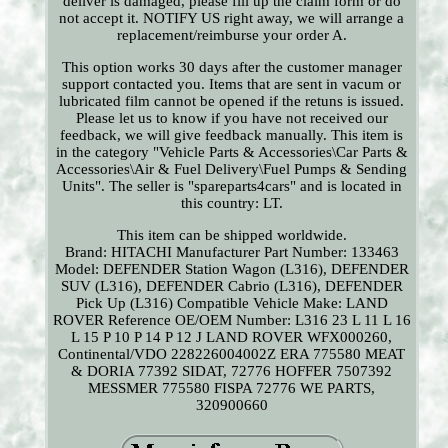
deliver is damaged, please fill up the claim form or do
not accept it. NOTIFY US right away, we will arrange a
replacement/reimburse your order A.
This option works 30 days after the customer manager
support contacted you. Items that are sent in vacum or
lubricated film cannot be opened if the retuns is issued.
Please let us to know if you have not received our
feedback, we will give feedback manually. This item is
in the category "Vehicle Parts & Accessories\Car Parts &
Accessories\Air & Fuel Delivery\Fuel Pumps & Sending
Units". The seller is "spareparts4cars" and is located in
this country: LT.
This item can be shipped worldwide.
Brand: HITACHI
Manufacturer Part Number: 133463
Model: DEFENDER Station Wagon (L316), DEFENDER
SUV (L316), DEFENDER Cabrio (L316), DEFENDER
Pick Up (L316)
Compatible Vehicle Make: LAND
ROVER
Reference OE/OEM Number: L316 23 L 11 L 16
L 15 P 10 P 14 P 12 J LAND ROVER WFX000260,
Continental/VDO 228226004002Z ERA 775580 MEAT
& DORIA 77392 SIDAT, 72776 HOFFER 7507392
MESSMER 775580 FISPA 72776 WE PARTS,
320900660