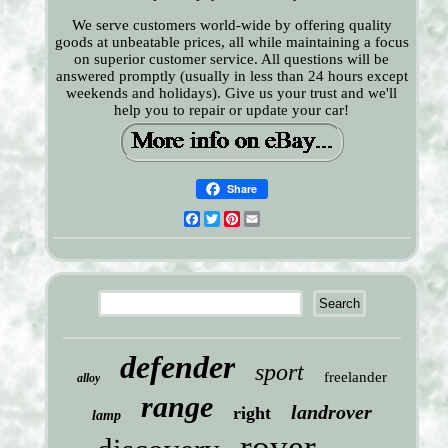
We serve customers world-wide by offering quality
goods at unbeatable prices, all while maintaining a focus
on superior customer service. All questions will be
answered promptly (usually in less than 24 hours except
weekends and holidays). Give us your trust and we'll
help you to repair or update your car!
Share
Facebook
Twitter
Pinterest
Email
defender
sport
freelander
alloy
range
landrover
right
lamp
rover