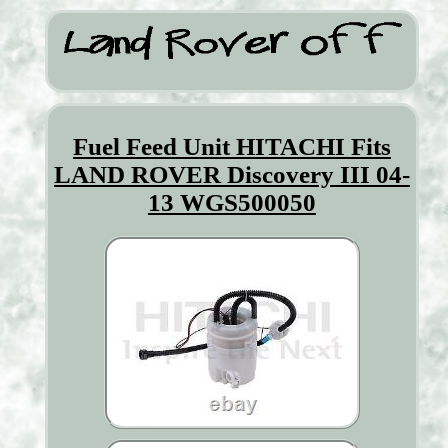
Fuel Feed Unit HITACHI Fits
LAND ROVER Discovery III 04-
13 WGS500050