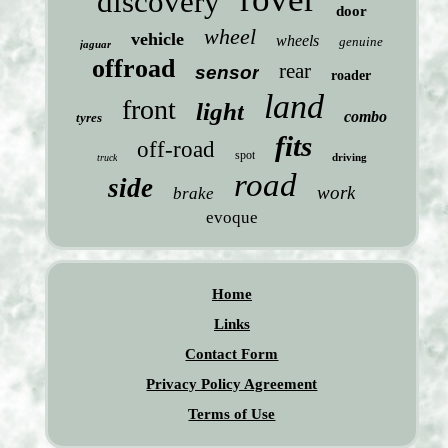
discovery
door
wheel
vehicle
wheels
genuine
jaguar
offroad
rear
sensor
roader
land
front
light
combo
tyres
fits
off-road
spot
driving
truck
road
side
work
brake
evoque
Home
Links
Contact Form
Privacy Policy Agreement
Terms of Use