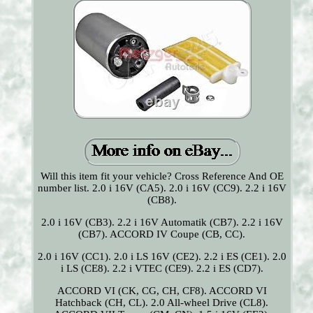
Will this item fit your vehicle? Cross Reference And OE
number list. 2.0 i 16V (CA5). 2.0 i 16V (CC9). 2.2 i 16V
(CB8).
2.0 i 16V (CB3). 2.2 i 16V Automatik (CB7). 2.2 i 16V
(CB7). ACCORD IV Coupe (CB, CC).
2.0 i 16V (CC1). 2.0 i LS 16V (CE2). 2.2 i ES (CE1). 2.0
i LS (CE8). 2.2 i VTEC (CE9). 2.2 i ES (CD7).
ACCORD VI (CK, CG, CH, CF8). ACCORD VI
Hatchback (CH, CL). 2.0 All-wheel Drive (CL8).