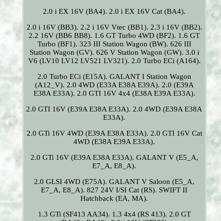
2.0 i EX 16V (BA4). 2.0 i EX 16V Cat (BA4).
2.0 i 16V (BB3). 2.2 i 16V Vtec (BB1). 2.3 i 16V (BB2).
2.2 16V (BB6 BB8). 1.6 GT Turbo 4WD (BF2). 1.6 GT
Turbo (BF1). 323 III Station Wagon (BW). 626 III
Station Wagon (GV). 626 V Station Wagon (GW). 3.0 i
V6 (LV10 LV12 LV521 LV321). 2.0 Turbo ECi (A164).
2.0 Turbo ECi (E15A). GALANT I Station Wagon
(A12_V). 2.0 4WD (E33A E38A E39A). 2.0 (E39A
E38A E33A). 2.0 GTI 16V 4x4 (E38A E39A E33A).
2.0 GTI 16V (E39A E38A E33A). 2.0 4WD (E39A E38A
E33A).
2.0 GTi 16V 4WD (E39A E38A E33A). 2.0 GTI 16V Cat
4WD (E38A E39A E33A).
2.0 GTi 16V (E39A E38A E33A). GALANT V (E5_A,
E7_A, E8_A).
2.0 GLSI 4WD (E75A). GALANT V Saloon (E5_A,
E7_A, E8_A). 827 24V I/SI Cat (RS). SWIFT II
Hatchback (EA, MA).
1.3 GTi (SF413 AA34). 1.3 4x4 (RS 413). 2.0 GT