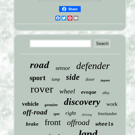
Share
Facebook
Twitter
Pinterest
Email
road
defender
sensor
side
sport
door
lamp
jaguar
rover
wheel
evoque
alloy
discovery
vehicle
work
genuine
off-road
right
freelander
spot
driving
front
offroad
brake
wheels
land