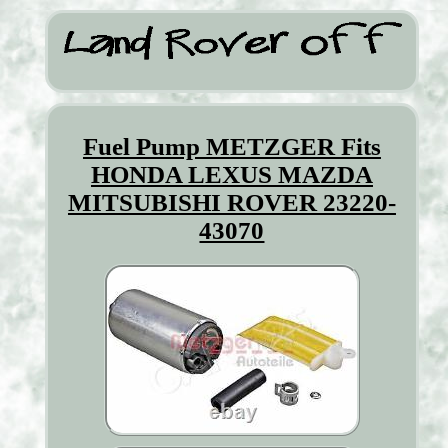
Fuel Pump METZGER Fits
HONDA LEXUS MAZDA
MITSUBISHI ROVER 23220-
43070