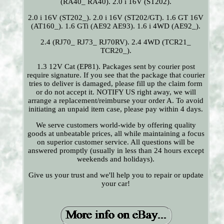
(RA40_ RA40). 2.0 i 16V (ST202).
2.0 i 16V (ST202_). 2.0 i 16V (ST202/GT). 1.6 GT 16V
(AT160_). 1.6 GTi (AE92 AE93). 1.6 i 4WD (AE92_).
2.4 (RJ70_ RJ73_ RJ70RV). 2.4 4WD (TCR21_
TCR20_).
1.3 12V Cat (EP81). Packages sent by courier post
require signature. If you see that the package that courier
tries to deliver is damaged, please fill up the claim form
or do not accept it. NOTIFY US right away, we will
arrange a replacement/reimburse your order A. To avoid
initiating an unpaid item case, please pay within 4 days.
We serve customers world-wide by offering quality
goods at unbeatable prices, all while maintaining a focus
on superior customer service. All questions will be
answered promptly (usually in less than 24 hours except
weekends and holidays).
Give us your trust and we'll help you to repair or update
your car!