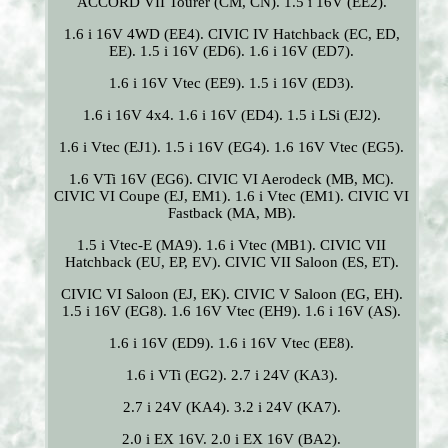
ACCORD VII Tourer (CM, CN). 1.5 i 16V (EE2).
1.6 i 16V 4WD (EE4). CIVIC IV Hatchback (EC, ED,
EE). 1.5 i 16V (ED6). 1.6 i 16V (ED7).
1.6 i 16V Vtec (EE9). 1.5 i 16V (ED3).
1.6 i 16V 4x4. 1.6 i 16V (ED4). 1.5 i LSi (EJ2).
1.6 i Vtec (EJ1). 1.5 i 16V (EG4). 1.6 16V Vtec (EG5).
1.6 VTi 16V (EG6). CIVIC VI Aerodeck (MB, MC).
CIVIC VI Coupe (EJ, EM1). 1.6 i Vtec (EM1). CIVIC VI
Fastback (MA, MB).
1.5 i Vtec-E (MA9). 1.6 i Vtec (MB1). CIVIC VII
Hatchback (EU, EP, EV). CIVIC VII Saloon (ES, ET).
CIVIC VI Saloon (EJ, EK). CIVIC V Saloon (EG, EH).
1.5 i 16V (EG8). 1.6 16V Vtec (EH9). 1.6 i 16V (AS).
1.6 i 16V (ED9). 1.6 i 16V Vtec (EE8).
1.6 i VTi (EG2). 2.7 i 24V (KA3).
2.7 i 24V (KA4). 3.2 i 24V (KA7).
2.0 i EX 16V. 2.0 i EX 16V (BA2).