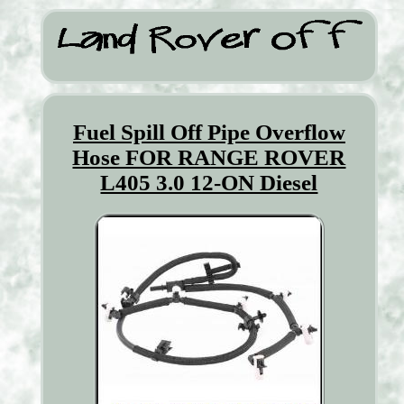
Fuel Spill Off Pipe Overflow
Hose FOR RANGE ROVER
L405 3.0 12-ON Diesel