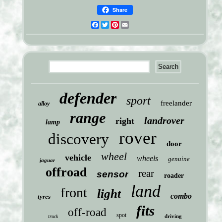
Share
Facebook
Twitter
Pinterest
Email
defender
sport
freelander
alloy
range
landrover
right
lamp
rover
discovery
door
wheel
vehicle
wheels
genuine
jaguar
offroad
rear
sensor
roader
land
front
light
combo
tyres
fits
off-road
spot
driving
truck