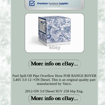
Fuel Spill Off Pipe Overflow Hose FOR RANGE ROVER
L405 3.0 12->ON Diesel. This is an original quality part
manufactured by Vaico.
2012-ON 3.0 Diesel SUV 258 bhp Eng.