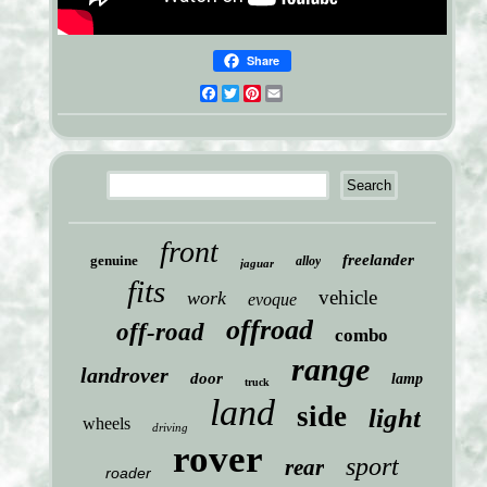
Share
Facebook
Twitter
Pinterest
Email
front
freelander
genuine
alloy
jaguar
fits
vehicle
work
evoque
offroad
off-road
combo
range
landrover
door
lamp
truck
land
side
light
wheels
driving
rover
sport
rear
roader