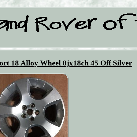
rt 18 Alloy Wheel 8jx18ch 45 Off Silver