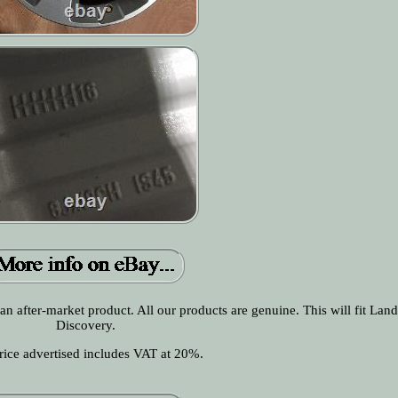
 an after-market product. All our products are genuine. This will fit Lan
Discovery.
rice advertised includes VAT at 20%.