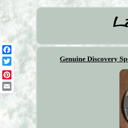
Genuine Discovery Spo
Facebook
Twitter
Pinterest
Email