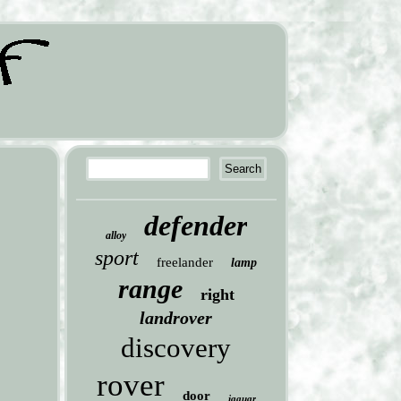
defender
alloy
sport
freelander
lamp
range
right
landrover
discovery
rover
door
jaguar