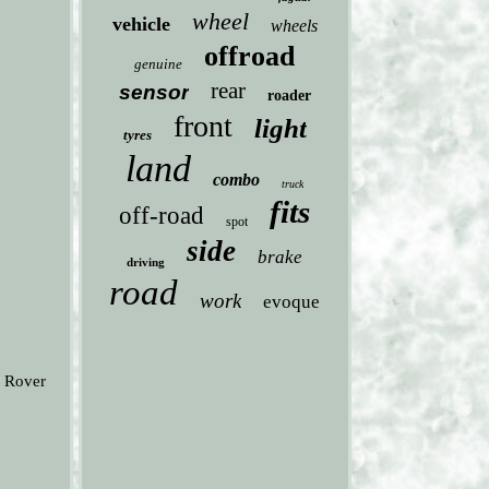
wheel
vehicle
wheels
offroad
genuine
rear
sensor
roader
front
light
tyres
land
combo
truck
fits
off-road
spot
side
brake
driving
road
work
evoque
d Rover