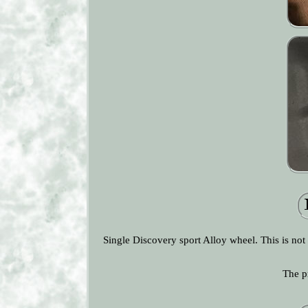
Single Discovery sport Alloy wheel. This is not
The p