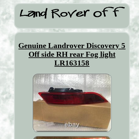
Genuine Landrover Discovery 5
Off side RH rear Fog light
LR163158