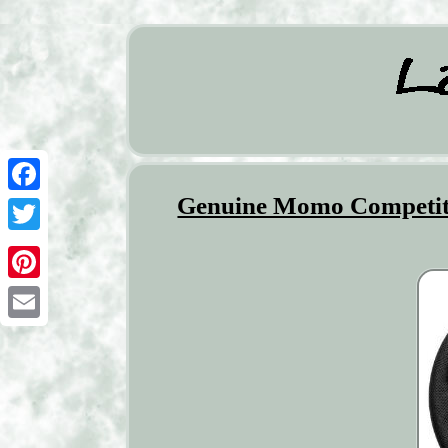
Genuine Momo Competitio
Facebook
Twitter
Pinterest
Email