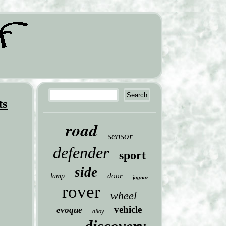
ts
road
sensor
defender
sport
side
door
lamp
jaguar
rover
wheel
vehicle
evoque
alloy