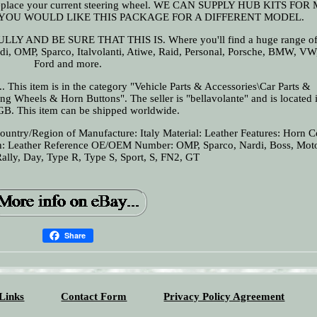
 to replace your current steering wheel. WE CAN SUPPLY HUB KITS FO
 YOU WOULD LIKE THIS PACKAGE FOR A DIFFERENT MODEL.
ND BE SURE THAT THIS IS. Where you'll find a huge range of 
i, OMP, Sparco, Italvolanti, Atiwe, Raid, Personal, Porsche, BMW, VW,
Ford and more.
 This item is in the category "Vehicle Parts & Accessories\Car Parts &
ing Wheels & Horn Buttons". The seller is "bellavolante" and is located i
GB. This item can be shipped worldwide.
ountry/Region of Manufacture: Italy
Material: Leather
Features: Horn C
h: Leather
Reference OE/OEM Number: OMP, Sparco, Nardi, Boss, Moto
Rally, Day, Type R, Type S, Sport, S, FN2, GT
Share
Links
Contact Form
Privacy Policy Agreement