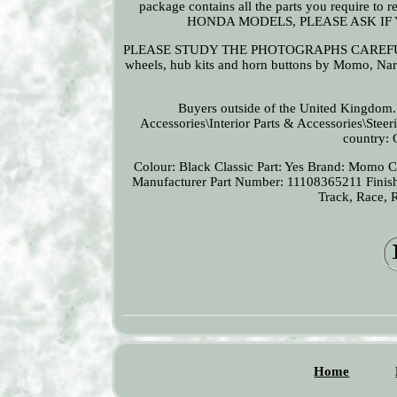
package contains all the parts you require
HONDA MODELS, PLEASE ASK IF
PLEASE STUDY THE PHOTOGRAPHS CAREFULLY A
wheels, hub kits and horn buttons by Momo, Nard
Buyers outside of the United Kingdom...
Accessories\Interior Parts & Accessories\Steer
country: 
Colour: Black
Classic Part: Yes
Brand: Momo
C
Manufacturer Part Number: 11108365211
Finis
Track, Race, 
Home