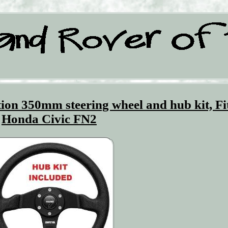
n 350mm steering wheel and hub kit, Fi
Honda Civic FN2