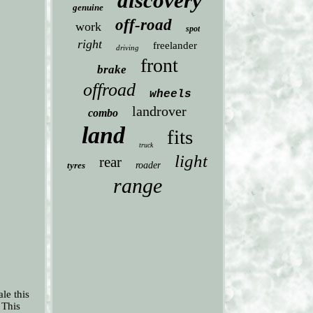
discovery
genuine
off-road
work
spot
right
freelander
driving
front
brake
offroad
wheels
landrover
combo
land
fits
truck
light
rear
tyres
roader
range
e this
 This