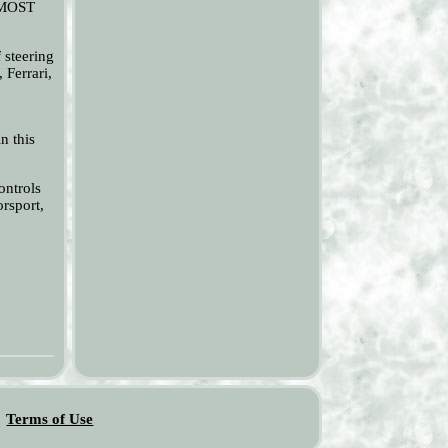
R MOST
steering
 Ferrari,
n this
ontrols
rsport,
Terms of Use