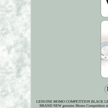
GENUINE MOMO COMPETITION BLACK LEATHER
BRAND NEW genuine Momo Competition steerin