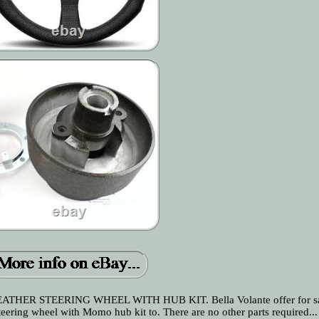
 STEERING WHEEL WITH HUB KIT. Bella Volante offer for sal
g wheel with Momo hub kit to. There are no other parts required...