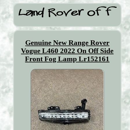
Genuine New Range Rover
Vogue L460 2022 On Off Side
Front Fog Lamp Lr152161