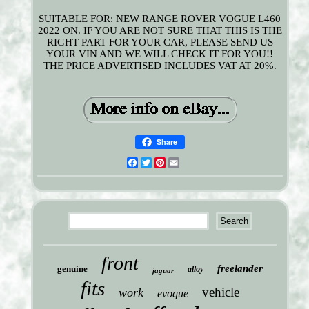
SUITABLE FOR: NEW RANGE ROVER VOGUE L460
2022 ON. IF YOU ARE NOT SURE THAT THIS IS THE
RIGHT PART FOR YOUR CAR, PLEASE SEND US
YOUR VIN AND WE WILL CHECK IT FOR YOU!!
THE PRICE ADVERTISED INCLUDES VAT AT 20%.
Share
Facebook
Twitter
Pinterest
Email
front
freelander
genuine
alloy
jaguar
fits
vehicle
work
evoque