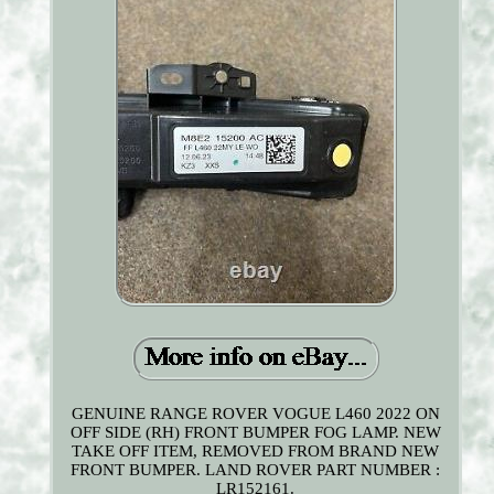
GENUINE RANGE ROVER VOGUE L460 2022 ON
OFF SIDE (RH) FRONT BUMPER FOG LAMP. NEW
TAKE OFF ITEM, REMOVED FROM BRAND NEW
FRONT BUMPER. LAND ROVER PART NUMBER :
LR152161.