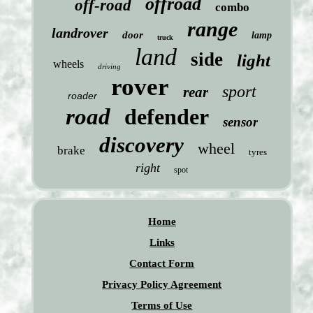
offroad
off-road
combo
range
landrover
door
lamp
truck
land
side
light
wheels
driving
rover
sport
rear
roader
road
defender
sensor
discovery
wheel
brake
tyres
right
spot
Home
Links
Contact Form
Privacy Policy Agreement
Terms of Use