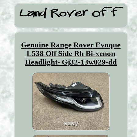
Genuine Range Rover Evoque
L538 Off Side Rh Bi-xenon
Headlight- Gj32-13w029-dd