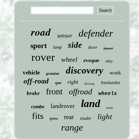
road
defender
sensor
side
sport
door
lamp
jaguar
rover
wheel
evoque
alloy
discovery
vehicle
work
genuine
off-road
right
freelander
spot
driving
front
offroad
brake
wheels
land
landrover
combo
truck
fits
light
rear
tyres
roader
range