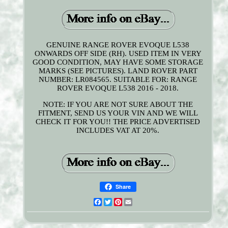
GENUINE RANGE ROVER EVOQUE L538
ONWARDS OFF SIDE (RH). USED ITEM IN VERY
GOOD CONDITION, MAY HAVE SOME STORAGE
MARKS (SEE PICTURES). LAND ROVER PART
NUMBER: LR084565. SUITABLE FOR: RANGE
ROVER EVOQUE L538 2016 - 2018.
NOTE: IF YOU ARE NOT SURE ABOUT THE
FITMENT, SEND US YOUR VIN AND WE WILL
CHECK IT FOR YOU!! THE PRICE ADVERTISED
INCLUDES VAT AT 20%.
Share
Facebook
Twitter
Pinterest
Email