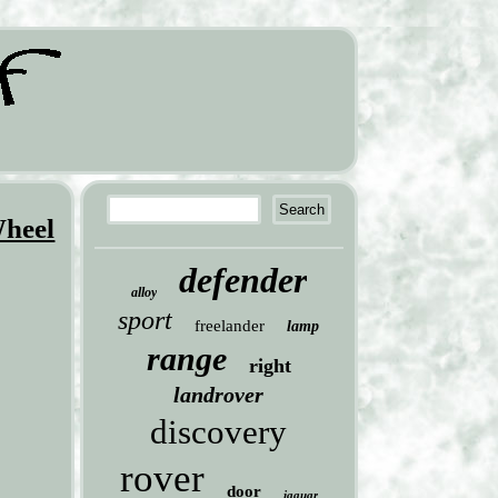
Wheel
defender
alloy
sport
freelander
lamp
range
right
landrover
discovery
rover
door
jaguar