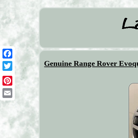
Genuine Range Rover Evoqu
Facebook
Twitter
Pinterest
Email