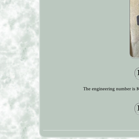
The engineering number is