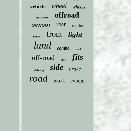
wheel
vehicle
wheels
offroad
genuine
rear
sensor
roader
front
light
tyres
land
combo
truck
fits
off-road
spot
side
brake
driving
road
work
evoque