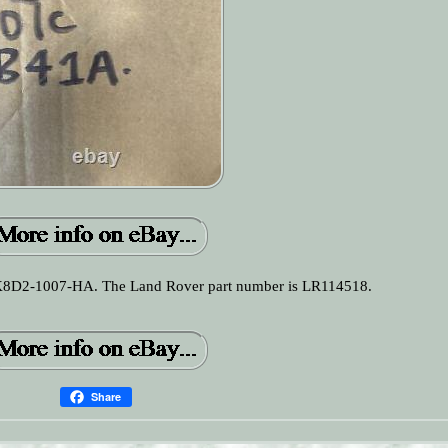
 K8D2-1007-HA. The Land Rover part number is LR114518.
Share