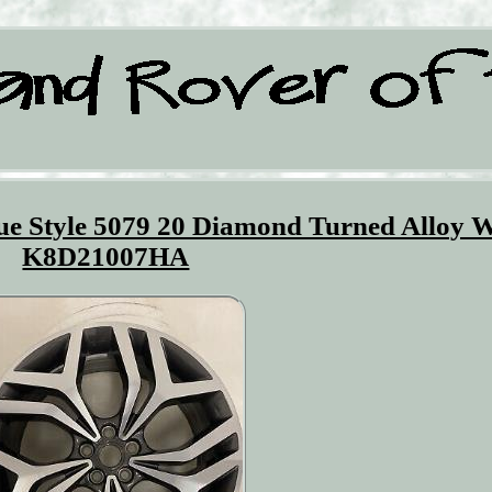
e Style 5079 20 Diamond Turned Alloy 
K8D21007HA