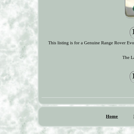
This listing is for a Genuine Range Rover E
The L
Home