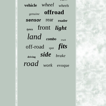
wheel
vehicle
wheels
offroad
genuine
rear
sensor
roader
front
light
tyres
land
combo
truck
fits
off-road
spot
side
brake
driving
road
work
evoque