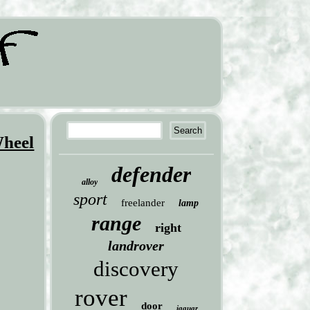
Wheel
defender
alloy
sport
freelander
lamp
range
right
landrover
discovery
rover
door
jaguar