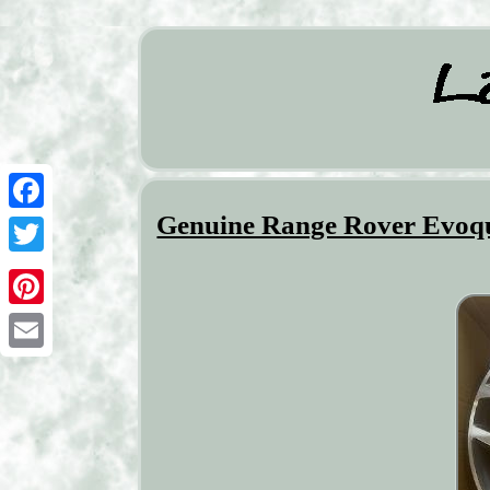
Genuine Range Rover Evoqu
Facebook
Twitter
Pinterest
Email