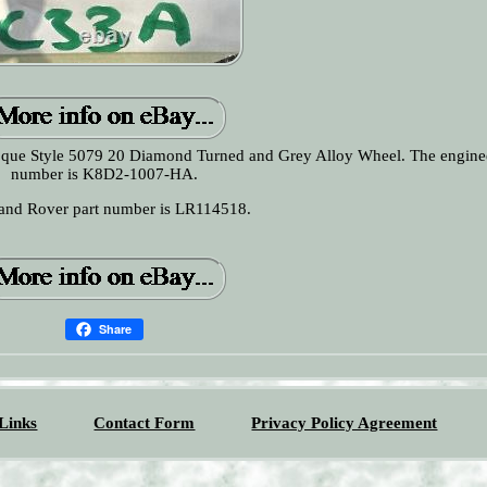
voque Style 5079 20 Diamond Turned and Grey Alloy Wheel. The engine
number is K8D2-1007-HA.
and Rover part number is LR114518.
Share
Links
Contact Form
Privacy Policy Agreement