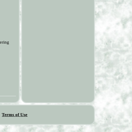
ering
Terms of Use