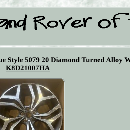
e Style 5079 20 Diamond Turned Alloy 
K8D21007HA