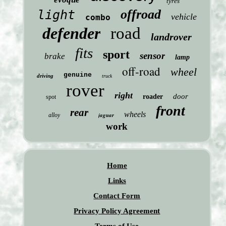
tyres
offroad
light
vehicle
combo
defender
road
landrover
fits
sport
sensor
brake
lamp
off-road
wheel
genuine
driving
truck
rover
right
door
roader
spot
front
rear
wheels
jaguar
alloy
work
Home
Links
Contact Form
Privacy Policy Agreement