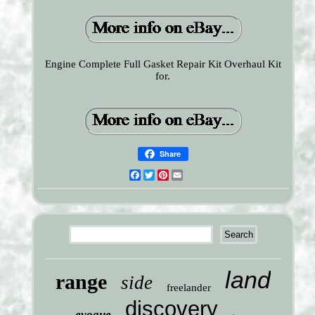
Engine Complete Full Gasket Repair Kit Overhaul Kit
for.
Share
Facebook
Twitter
Pinterest
Email
land
range
side
freelander
discovery
evoque