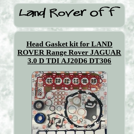
Head Gasket kit for LAND
ROVER Range Rover JAGUAR
3.0 D TDI AJ20D6 DT306