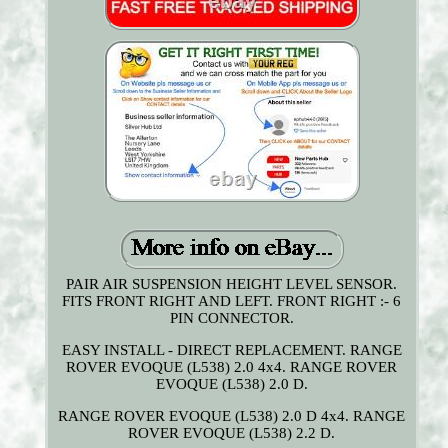
PAIR AIR SUSPENSION HEIGHT LEVEL SENSOR.
FITS FRONT RIGHT AND LEFT. FRONT RIGHT :- 6
PIN CONNECTOR.
EASY INSTALL - DIRECT REPLACEMENT. RANGE
ROVER EVOQUE (L538) 2.0 4x4. RANGE ROVER
EVOQUE (L538) 2.0 D.
RANGE ROVER EVOQUE (L538) 2.0 D 4x4. RANGE
ROVER EVOQUE (L538) 2.2 D.