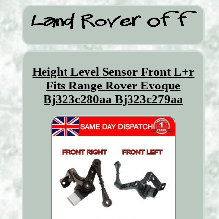
Height Level Sensor Front L+r
Fits Range Rover Evoque
Bj323c280aa Bj323c279aa