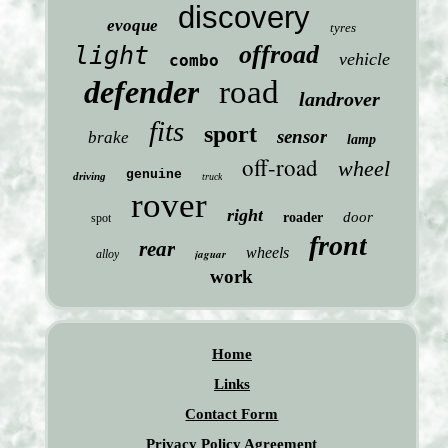
discovery
evoque
tyres
offroad
light
vehicle
combo
defender
road
landrover
fits
sport
sensor
brake
lamp
off-road
wheel
genuine
driving
truck
rover
right
door
roader
spot
front
rear
wheels
jaguar
alloy
work
Home
Links
Contact Form
Privacy Policy Agreement