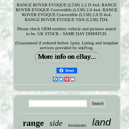
RANGE ROVER EVOQUE (L538) 2.2 D 4x4. RANGE
ROVER EVOQUE Convertible (L538) 2.0 4x4. RANGE
ROVER EVOQUE Convertible (L538) 2.0 D 4x4.
RANGE ROVER EVOQUE VAN (L538) TD4.
Please check OEM number, vehicle and pictures match
to be. UK STOCK - SAME DAY DISPATCH.
(Guaranteed if ordered before 1pm). Listing and template
services provided by inkFrog.
Share
Facebook
Twitter
Pinterest
Email
land
range
side
freelander