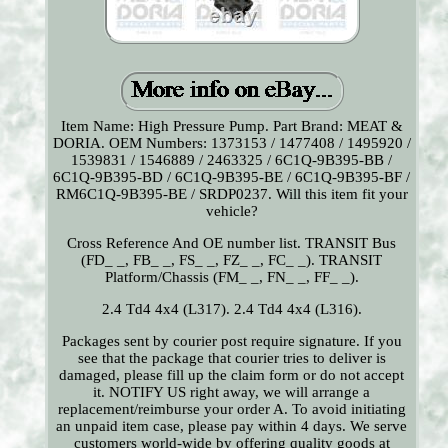
Item Name: High Pressure Pump. Part Brand: MEAT &
DORIA. OEM Numbers: 1373153 / 1477408 / 1495920 /
1539831 / 1546889 / 2463325 / 6C1Q-9B395-BB /
6C1Q-9B395-BD / 6C1Q-9B395-BE / 6C1Q-9B395-BF /
RM6C1Q-9B395-BE / SRDP0237. Will this item fit your
vehicle?
Cross Reference And OE number list. TRANSIT Bus
(FD_ _, FB_ _, FS_ _, FZ_ _, FC_ _). TRANSIT
Platform/Chassis (FM_ _, FN_ _, FF_ _).
2.4 Td4 4x4 (L317). 2.4 Td4 4x4 (L316).
Packages sent by courier post require signature. If you
see that the package that courier tries to deliver is
damaged, please fill up the claim form or do not accept
it. NOTIFY US right away, we will arrange a
replacement/reimburse your order A. To avoid initiating
an unpaid item case, please pay within 4 days. We serve
customers world-wide by offering quality goods at