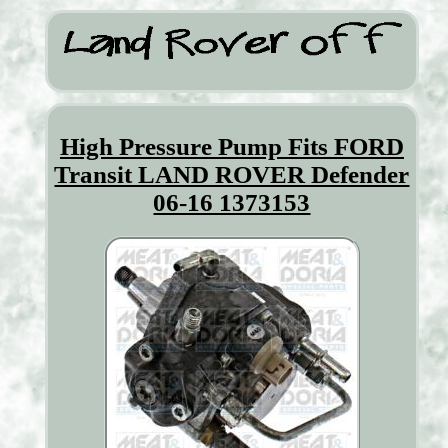
High Pressure Pump Fits FORD
Transit LAND ROVER Defender
06-16 1373153