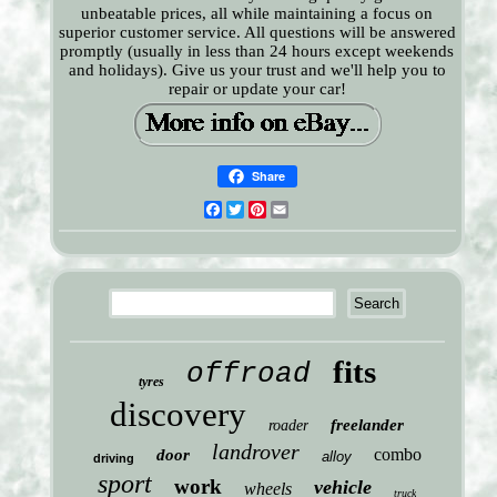
unbeatable prices, all while maintaining a focus on
superior customer service. All questions will be answered
promptly (usually in less than 24 hours except weekends
and holidays). Give us your trust and we'll help you to
repair or update your car!
Share
Facebook
Twitter
Pinterest
Email
fits
offroad
tyres
discovery
freelander
roader
landrover
combo
door
alloy
driving
sport
work
vehicle
wheels
truck