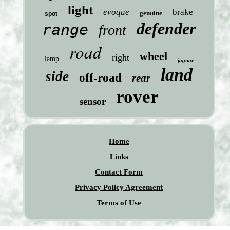
light
evoque
brake
genuine
spot
defender
range
front
road
wheel
right
lamp
jaguar
land
side
off-road
rear
rover
sensor
Home
Links
Contact Form
Privacy Policy Agreement
Terms of Use