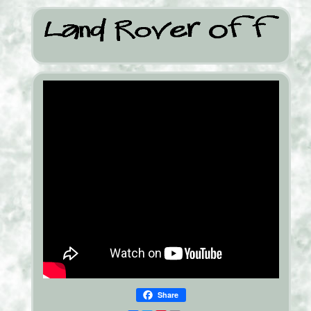
Share