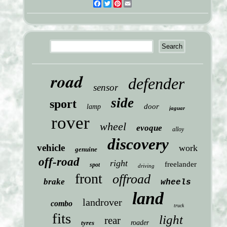
Facebook
Twitter
Pinterest
Email
road
defender
sensor
side
sport
door
lamp
jaguar
rover
wheel
evoque
alloy
discovery
vehicle
work
genuine
off-road
right
freelander
spot
driving
front
offroad
brake
wheels
land
landrover
combo
truck
fits
light
rear
tyres
roader