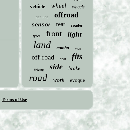
wheel
vehicle
wheels
offroad
genuine
rear
sensor
roader
front
light
tyres
land
combo
truck
fits
off-road
spot
side
brake
driving
road
work
evoque
Terms of Use