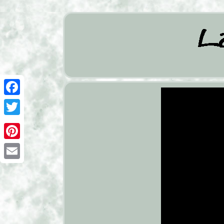
Facebook
Twitter
Pinterest
Email