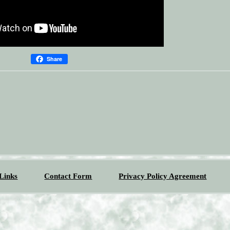
Share
Links
Contact Form
Privacy Policy Agreement