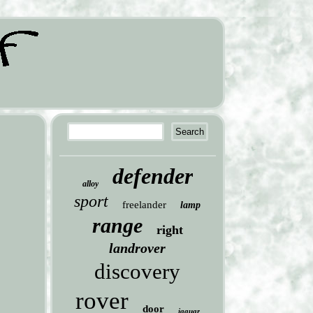
defender
alloy
sport
freelander
lamp
range
right
landrover
discovery
rover
door
jaguar