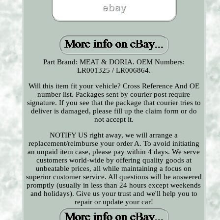
Part Brand: MEAT & DORIA. OEM Numbers:
LR001325 / LR006864.
Will this item fit your vehicle? Cross Reference And OE
number list. Packages sent by courier post require
signature. If you see that the package that courier tries to
deliver is damaged, please fill up the claim form or do
not accept it.
NOTIFY US right away, we will arrange a
replacement/reimburse your order A. To avoid initiating
an unpaid item case, please pay within 4 days. We serve
customers world-wide by offering quality goods at
unbeatable prices, all while maintaining a focus on
superior customer service. All questions will be answered
promptly (usually in less than 24 hours except weekends
and holidays). Give us your trust and we'll help you to
repair or update your car!