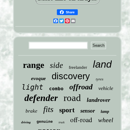
Share
Facebook
Twitter
Pinterest
Email
land
range
side
freelander
discovery
evoque
tyres
offroad
light
vehicle
combo
defender
road
landrover
fits
sport
sensor
brake
lamp
off-road
wheel
genuine
driving
truck