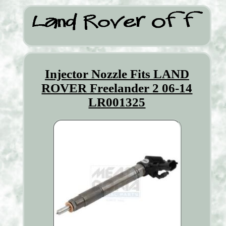
Injector Nozzle Fits LAND
ROVER Freelander 2 06-14
LR001325