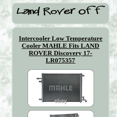
Intercooler Low Temperature
Cooler MAHLE Fits LAND
ROVER Discovery 17-
LR075357