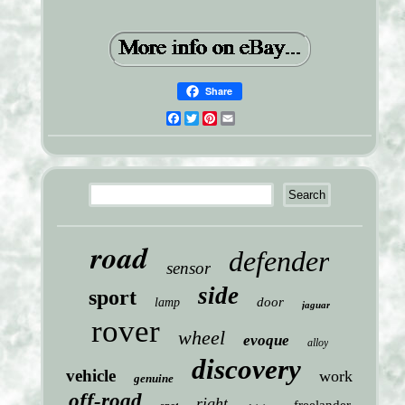
Share
Facebook
Twitter
Pinterest
Email
road
defender
sensor
side
sport
door
lamp
jaguar
rover
wheel
evoque
alloy
discovery
vehicle
work
genuine
off-road
right