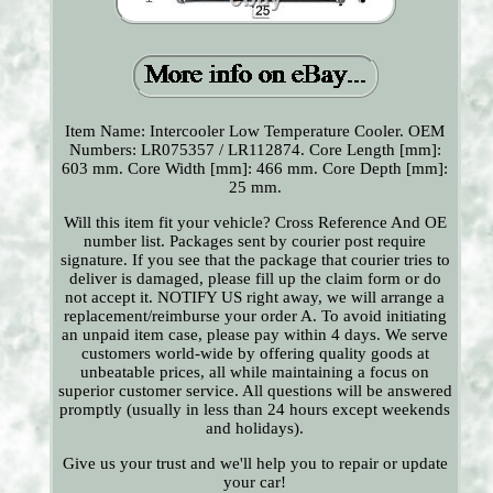
Item Name: Intercooler Low Temperature Cooler. OEM
Numbers: LR075357 / LR112874. Core Length [mm]:
603 mm. Core Width [mm]: 466 mm. Core Depth [mm]:
25 mm.
Will this item fit your vehicle? Cross Reference And OE
number list. Packages sent by courier post require
signature. If you see that the package that courier tries to
deliver is damaged, please fill up the claim form or do
not accept it. NOTIFY US right away, we will arrange a
replacement/reimburse your order A. To avoid initiating
an unpaid item case, please pay within 4 days. We serve
customers world-wide by offering quality goods at
unbeatable prices, all while maintaining a focus on
superior customer service. All questions will be answered
promptly (usually in less than 24 hours except weekends
and holidays).
Give us your trust and we'll help you to repair or update
your car!