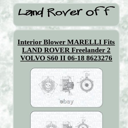
Interior Blower MARELLI Fits
LAND ROVER Freelander 2
VOLVO S60 II 06-18 8623276