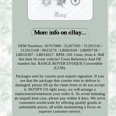
OEM Numbers: 30767008 / 31267505 / 31291516 /
312915168 / 8623276 / LR002630 / LR009738 /
LR010387 / LR016627. RPM: 100 1/min, from 4. Will
this item fit your vehicle? Cross Reference And OE
number list. RANGE ROVER EVOQUE Convertible
(L538).
Packages sent by courier post require signature. If you
see that the package that courier tries to deliver is
damaged, please fill up the claim form or do not accept
it. NOTIFY US right away, we will arrange a
replacement/reimburse your order A. To avoid initiating
an unpaid item case, please pay within 4 days. We serve
customers world-wide by offering quality goods at
unbeatable prices, all while maintaining a focus on
superior customer service.