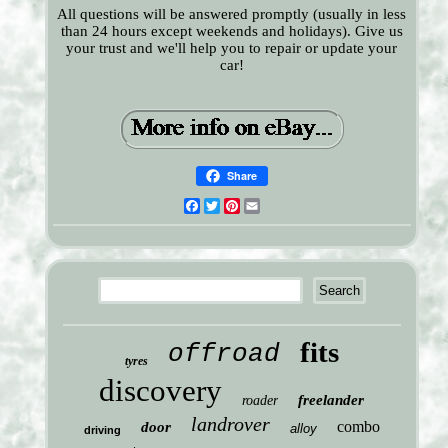
All questions will be answered promptly (usually in less
than 24 hours except weekends and holidays). Give us
your trust and we'll help you to repair or update your
car!
Share
Facebook
Twitter
Pinterest
Email
fits
offroad
tyres
discovery
freelander
roader
landrover
combo
door
alloy
driving