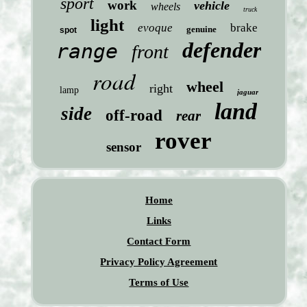
sport
work
vehicle
wheels
truck
light
evoque
brake
genuine
spot
defender
range
front
road
wheel
right
lamp
jaguar
land
side
off-road
rear
rover
sensor
Home
Links
Contact Form
Privacy Policy Agreement
Terms of Use