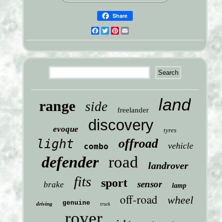
Share
Facebook
Twitter
Pinterest
Email
land
range
side
freelander
discovery
evoque
tyres
offroad
light
vehicle
combo
defender
road
landrover
fits
sport
sensor
brake
lamp
off-road
wheel
genuine
driving
truck
rover