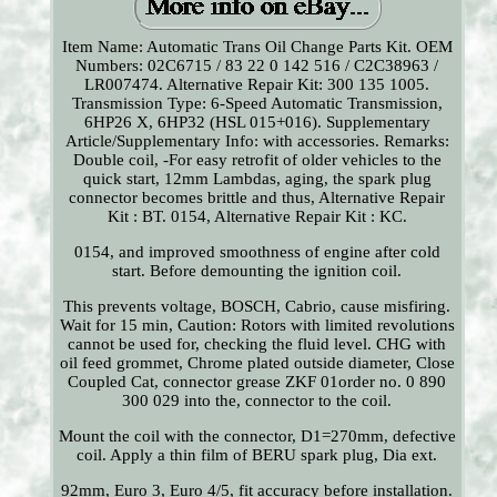
Item Name: Automatic Trans Oil Change Parts Kit. OEM
Numbers: 02C6715 / 83 22 0 142 516 / C2C38963 /
LR007474. Alternative Repair Kit: 300 135 1005.
Transmission Type: 6-Speed Automatic Transmission,
6HP26 X, 6HP32 (HSL 015+016). Supplementary
Article/Supplementary Info: with accessories. Remarks:
Double coil, -For easy retrofit of older vehicles to the
quick start, 12mm Lambdas, aging, the spark plug
connector becomes brittle and thus, Alternative Repair
Kit : BT. 0154, Alternative Repair Kit : KC.
0154, and improved smoothness of engine after cold
start. Before demounting the ignition coil.
This prevents voltage, BOSCH, Cabrio, cause misfiring.
Wait for 15 min, Caution: Rotors with limited revolutions
cannot be used for, checking the fluid level. CHG with
oil feed grommet, Chrome plated outside diameter, Close
Coupled Cat, connector grease ZKF 01order no. 0 890
300 029 into the, connector to the coil.
Mount the coil with the connector, D1=270mm, defective
coil. Apply a thin film of BERU spark plug, Dia ext.
92mm, Euro 3, Euro 4/5, fit accuracy before installation.