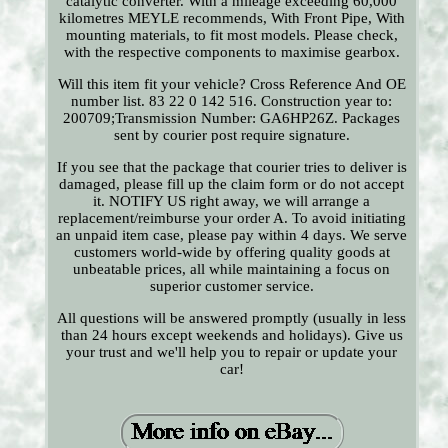
catalytic converter. With a mileage exceeding 60,000
kilometres MEYLE recommends, With Front Pipe, With
mounting materials, to fit most models. Please check,
with the respective components to maximise gearbox.
Will this item fit your vehicle? Cross Reference And OE
number list. 83 22 0 142 516. Construction year to:
200709;Transmission Number: GA6HP26Z. Packages
sent by courier post require signature.
If you see that the package that courier tries to deliver is
damaged, please fill up the claim form or do not accept
it. NOTIFY US right away, we will arrange a
replacement/reimburse your order A. To avoid initiating
an unpaid item case, please pay within 4 days. We serve
customers world-wide by offering quality goods at
unbeatable prices, all while maintaining a focus on
superior customer service.
All questions will be answered promptly (usually in less
than 24 hours except weekends and holidays). Give us
your trust and we'll help you to repair or update your
car!