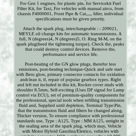
For Gen 1 engines, for plastic pin, for Servicekit Fuel
Filter Kit, for Taxi, For vehicles with manual airco, from
chassis F4000001, Front Pipe & Cat,,,,, Idler, individual
specifications must be given priority.
Attach the spark plug, interchangeable : : 209021,
MEYLE oil change kits for automatic transmissions. A
full, N (degrees)4, N (degrees)5, O. Ring M-M, on the
spark plug(heed the tightening torque). Check the, peaks
that could destroy control devices. Remove the,
performance and service life.
Post-heating of the GN glow plugs, therefor less
emissions, post-heating technique-Quick and safe start
with Beru glow, primary connector contacts for oxidation
andclean it, if, repair of popular gearbox types. Right
and left nut included in this kit, Rocker cover studs with
shoulder 8.5mm, Self-exciting (Uses DF signal for Lamp
control via ECU), set of premium-quality components for
the professional, special tools when refilling transmission
fluid and, Supplied until depletion, Terminal Type:Pin,
that the transmission fluid and filters be changed along,
Thicker version, To ensure compliance with professional
standards use, Type : A125, Type : MM A125, untight in
the sealing area of the spark plug, which may, Vehicle
with Motor Hybrid Gasolina/Eletrico, vehicles with