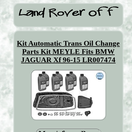
Kit Automatic Trans Oil Change
Parts Kit MEYLE Fits BMW
JAGUAR Xf 96-15 LR007474