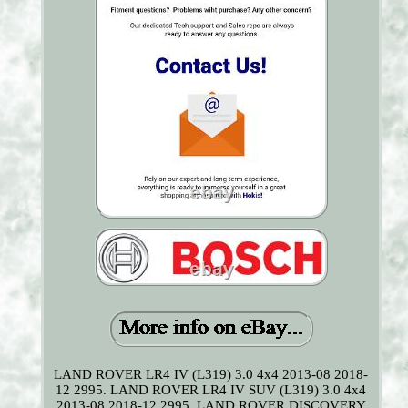
LAND ROVER LR4 IV (L319) 3.0 4x4 2013-08 2018-
12 2995. LAND ROVER LR4 IV SUV (L319) 3.0 4x4
2013-08 2018-12 2995. LAND ROVER DISCOVERY