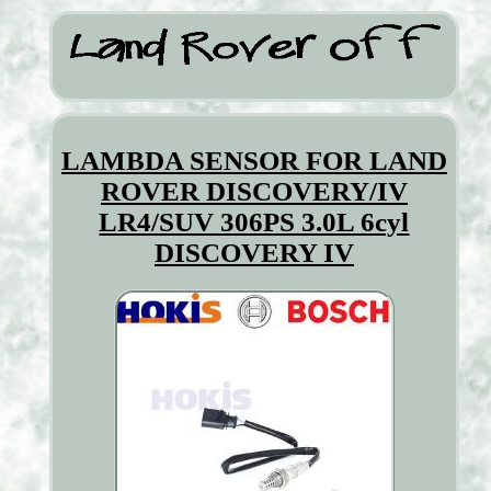
LAMBDA SENSOR FOR LAND
ROVER DISCOVERY/IV
LR4/SUV 306PS 3.0L 6cyl
DISCOVERY IV