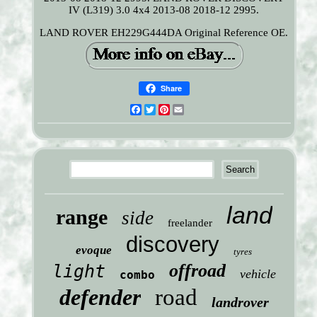
IV (L319) 3.0 4x4 2013-08 2018-12 2995.
LAND ROVER EH229G444DA Original Reference OE.
Share
Facebook
Twitter
Pinterest
Email
land
range
side
freelander
discovery
evoque
tyres
offroad
light
vehicle
combo
defender
road
landrover