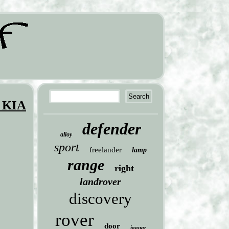
 KIA
defender
alloy
sport
freelander
lamp
range
right
landrover
discovery
rover
door
jaguar