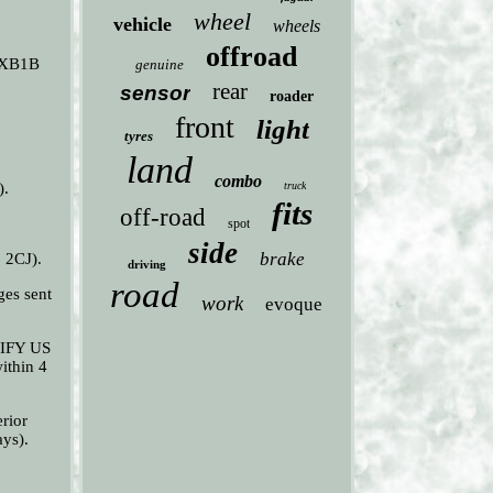
wheel
vehicle
wheels
offroad
9EXB1B
genuine
rear
sensor
roader
front
light
tyres
land
combo
).
truck
fits
off-road
spot
side
brake
 2CJ).
driving
road
es sent
work
evoque
OTIFY US
ithin 4
rior
ays).