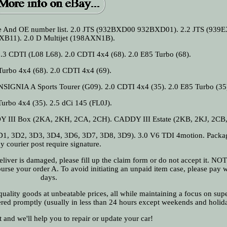
rence And OE number list. 2.0 JTS (932BXD00 932BXD01). 2.2 JTS (93
XB11). 2.0 D Multijet (198AXN1B).
1.3 CDTI (L08 L68). 2.0 CDTI 4x4 (68). 2.0 E85 Turbo (68).
Turbo 4x4 (68). 2.0 CDTI 4x4 (69).
INSIGNIA A Sports Tourer (G09). 2.0 CDTI 4x4 (35). 2.0 E85 Turbo (35
Turbo 4x4 (35). 2.5 dCi 145 (FL0J).
DDY III Box (2KA, 2KH, 2CA, 2CH). CADDY III Estate (2KB, 2KJ, 2CB,
, 3D2, 3D3, 3D4, 3D6, 3D7, 3D8, 3D9). 3.0 V6 TDI 4motion. Packag
y courier post require signature.
 deliver is damaged, please fill up the claim form or do not accept it. N
urse your order A. To avoid initiating an unpaid item case, please pay w
days.
ality goods at unbeatable prices, all while maintaining a focus on supe
ered promptly (usually in less than 24 hours except weekends and holid
t and we'll help you to repair or update your car!