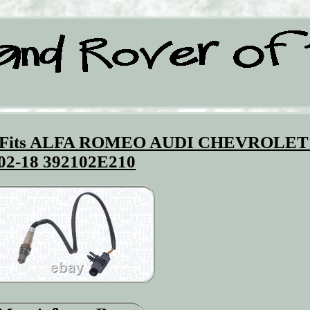
 Fits ALFA ROMEO AUDI CHEVROLET
02-18 392102E210