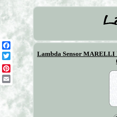
Lambda Sensor MARELLI
Facebook
Twitter
Pinterest
Email