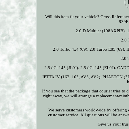
Will this item fit your vehicle? Cross Refe
939E
2.0 D Multijet (198AXPIB). 
2.0 
2.0 Turbo 4x4 (69). 2.0 Turbo E85 (69). 
2.0 
2.5 dCi 145 (JL0J). 2.5 dCi 145 (EL0J). CA
JETTA IV (162, 163, AV3, AV2). PHAETON (3D1
b
If you see that the package that courier tries to
right away, we will arrange a replacement/reimb
We serve customers world-wide by offering qu
customer service. All questions will be answ
Give us your trus