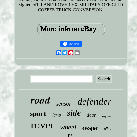
signed off. LAND ROVER EX-MILITARY OFF-GRID
COFFEE TRUCK CONVERSION.
Share
Facebook
Twitter
Pinterest
Email
road
defender
sensor
side
sport
door
lamp
jaguar
rover
wheel
evoque
alloy