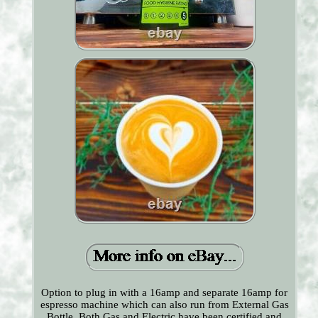
Option to plug in with a 16amp and separate 16amp for
espresso machine which can also run from External Gas
Bottle, Both Gas and Electric have been certified and