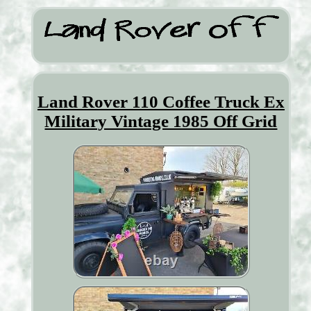
Land Rover 110 Coffee Truck Ex
Military Vintage 1985 Off Grid