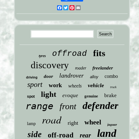
Facebook
Twitter
Pinterest
Email
fits
offroad
tyres
discovery
freelander
roader
landrover
combo
door
alloy
driving
sport
work
vehicle
wheels
truck
light
evoque
brake
genuine
spot
defender
range
front
road
wheel
right
lamp
jaguar
land
side
off-road
rear