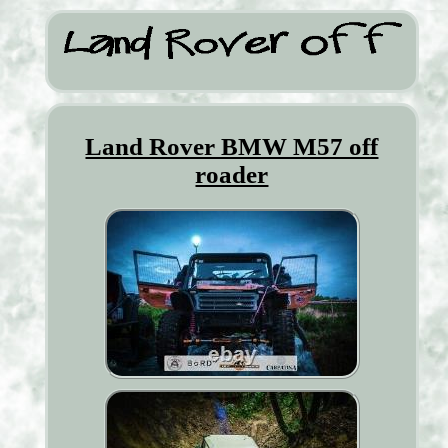
Land Rover BMW M57 off
roader