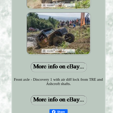
Front axle - Discovery 1 with air diff lock from TRE and
Ashcroft shafts.
Share