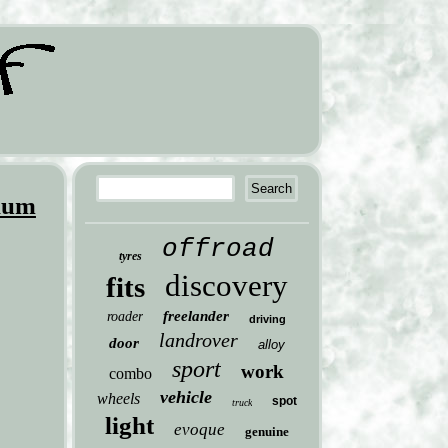
ium
offroad
tyres
discovery
fits
freelander
roader
driving
landrover
door
alloy
sport
work
combo
vehicle
wheels
spot
truck
light
evoque
genuine