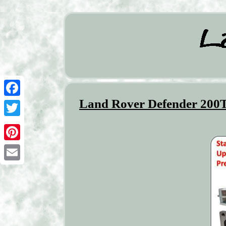
Land Rover Defender 200T
Facebook
Twitter
Pinterest
Email