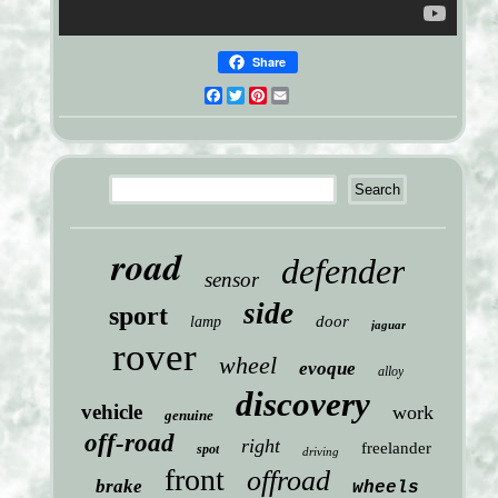
Share
Facebook
Twitter
Pinterest
Email
road
defender
sensor
side
sport
door
lamp
jaguar
rover
wheel
evoque
alloy
discovery
vehicle
work
genuine
off-road
right
freelander
spot
driving
front
offroad
brake
wheels