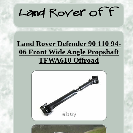
Land Rover Defender 90 110 94-
06 Front Wide Angle Propshaft
TFWA610 Offroad