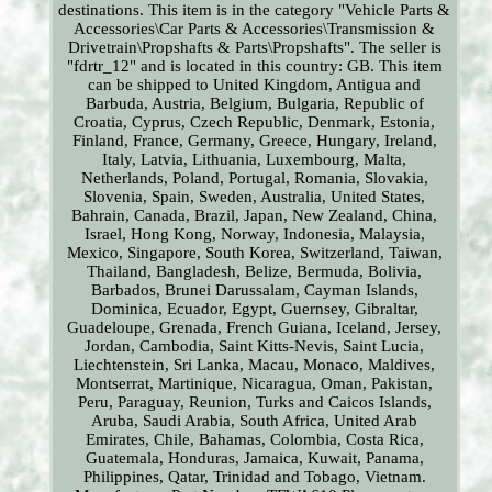
destinations. This item is in the category "Vehicle Parts &
Accessories\Car Parts & Accessories\Transmission &
Drivetrain\Propshafts & Parts\Propshafts". The seller is
"fdrtr_12" and is located in this country: GB. This item
can be shipped to United Kingdom, Antigua and
Barbuda, Austria, Belgium, Bulgaria, Republic of
Croatia, Cyprus, Czech Republic, Denmark, Estonia,
Finland, France, Germany, Greece, Hungary, Ireland,
Italy, Latvia, Lithuania, Luxembourg, Malta,
Netherlands, Poland, Portugal, Romania, Slovakia,
Slovenia, Spain, Sweden, Australia, United States,
Bahrain, Canada, Brazil, Japan, New Zealand, China,
Israel, Hong Kong, Norway, Indonesia, Malaysia,
Mexico, Singapore, South Korea, Switzerland, Taiwan,
Thailand, Bangladesh, Belize, Bermuda, Bolivia,
Barbados, Brunei Darussalam, Cayman Islands,
Dominica, Ecuador, Egypt, Guernsey, Gibraltar,
Guadeloupe, Grenada, French Guiana, Iceland, Jersey,
Jordan, Cambodia, Saint Kitts-Nevis, Saint Lucia,
Liechtenstein, Sri Lanka, Macau, Monaco, Maldives,
Montserrat, Martinique, Nicaragua, Oman, Pakistan,
Peru, Paraguay, Reunion, Turks and Caicos Islands,
Aruba, Saudi Arabia, South Africa, United Arab
Emirates, Chile, Bahamas, Colombia, Costa Rica,
Guatemala, Honduras, Jamaica, Kuwait, Panama,
Philippines, Qatar, Trinidad and Tobago, Vietnam.