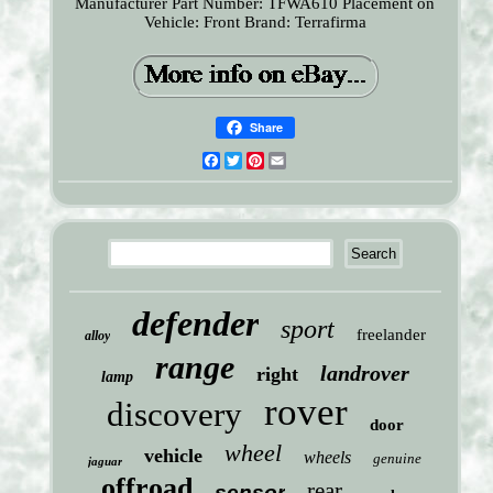
Manufacturer Part Number: TFWA610
Placement on
Vehicle: Front
Brand: Terrafirma
Share
Facebook
Twitter
Pinterest
Email
defender
sport
freelander
alloy
range
landrover
right
lamp
rover
discovery
door
wheel
vehicle
wheels
genuine
jaguar
offroad
rear
sensor