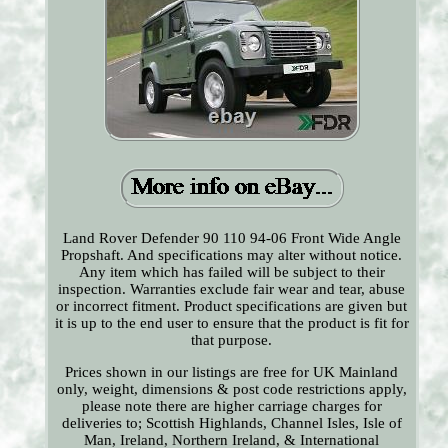
Land Rover Defender 90 110 94-06 Front Wide Angle
Propshaft. And specifications may alter without notice.
Any item which has failed will be subject to their
inspection. Warranties exclude fair wear and tear, abuse
or incorrect fitment. Product specifications are given but
it is up to the end user to ensure that the product is fit for
that purpose.
Prices shown in our listings are free for UK Mainland
only, weight, dimensions & post code restrictions apply,
please note there are higher carriage charges for
deliveries to; Scottish Highlands, Channel Isles, Isle of
Man, Ireland, Northern Ireland, & International