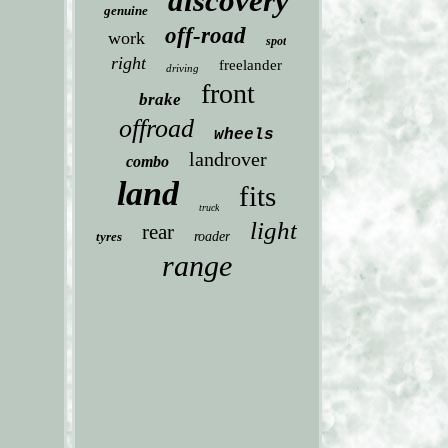
discovery
genuine
off-road
work
spot
right
freelander
driving
front
brake
offroad
wheels
landrover
combo
land
fits
truck
light
rear
tyres
roader
range