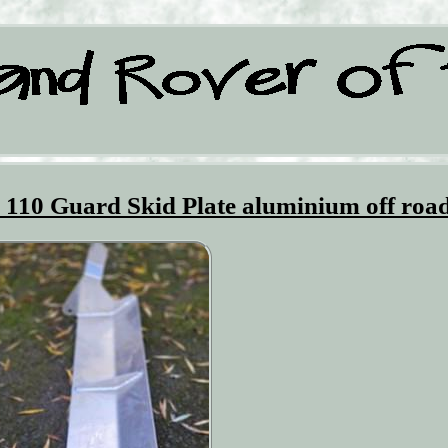
 110 Guard Skid Plate aluminium off roa