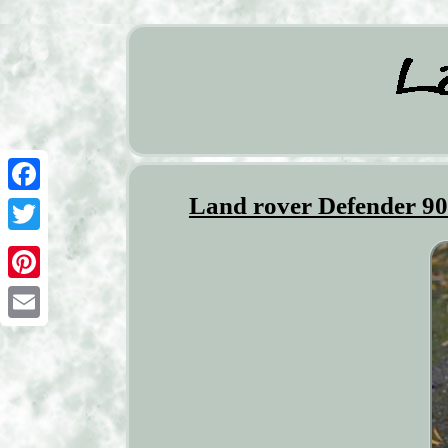
Land rover Defender 90
Facebook
Twitter
Pinterest
Email