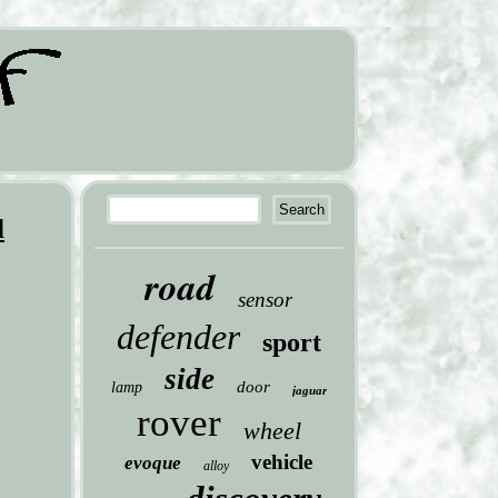
d
road
sensor
defender
sport
side
door
lamp
jaguar
rover
wheel
vehicle
evoque
alloy