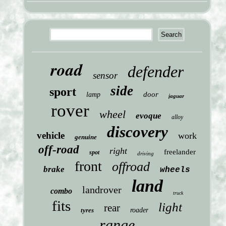
road
defender
sensor
side
sport
door
lamp
jaguar
rover
wheel
evoque
alloy
discovery
vehicle
work
genuine
off-road
right
freelander
spot
driving
front
offroad
brake
wheels
land
landrover
combo
truck
fits
light
rear
tyres
roader
range