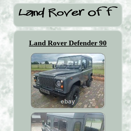
Land Rover Defender 90