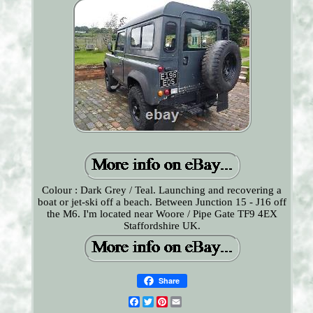
Colour : Dark Grey / Teal. Launching and recovering a
boat or jet-ski off a beach. Between Junction 15 - J16 off
the M6. I'm located near Woore / Pipe Gate TF9 4EX
Staffordshire UK.
Share
Facebook
Twitter
Pinterest
Email