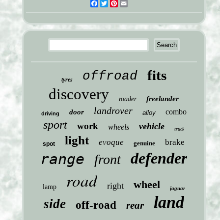
Facebook
Twitter
Pinterest
Email
fits
offroad
tyres
discovery
freelander
roader
landrover
combo
door
alloy
driving
sport
work
vehicle
wheels
truck
light
evoque
brake
genuine
spot
defender
range
front
road
wheel
right
lamp
jaguar
land
side
off-road
rear