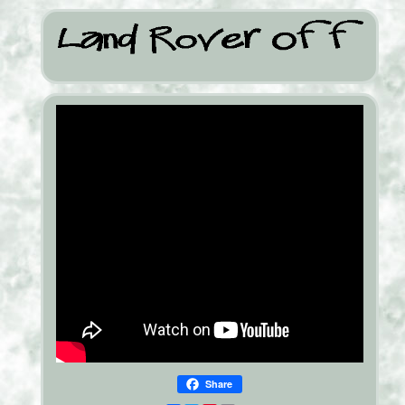
Share