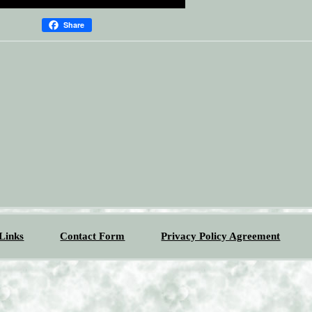
Share
Links
Contact Form
Privacy Policy Agreement