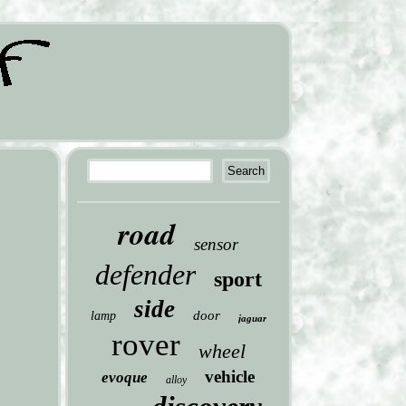
road
sensor
defender
sport
side
door
lamp
jaguar
rover
wheel
vehicle
evoque
alloy