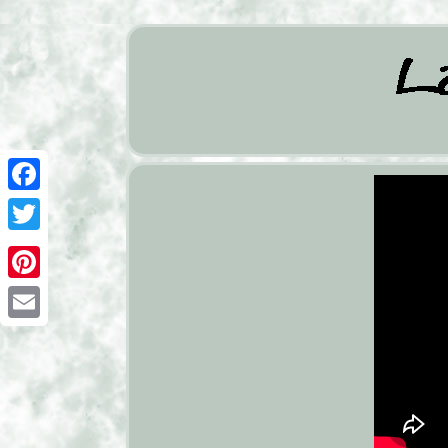
Facebook
Twitter
Pinterest
Email