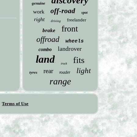
discovery
genuine
off-road
work
spot
right
freelander
driving
front
brake
offroad
wheels
landrover
combo
land
fits
truck
light
rear
tyres
roader
range
Terms of Use