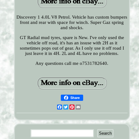
Discovery 1 4.0L V8 Petrol. Vehicle has custom bumpers
front and rear with space for winch. Super Gaz spring
and shocks.
GT Radial mud tyres, spare is New. I've only used the
vehicle off road, it's has an issuse with 2H as it
sometimes pops out of gear. As I only use it off road I
just leave it in 4H. 2L and 4L have no problems.
Any questions call me o7531782640.
Share
Facebook
Twitter
Pinterest
Email