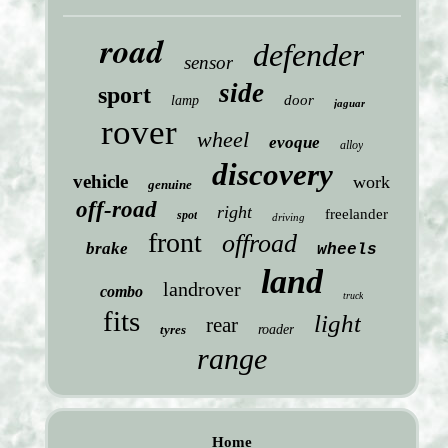
road
defender
sensor
side
sport
door
lamp
jaguar
rover
wheel
evoque
alloy
discovery
vehicle
work
genuine
off-road
right
freelander
spot
driving
front
offroad
brake
wheels
land
landrover
combo
truck
fits
light
rear
tyres
roader
range
Home