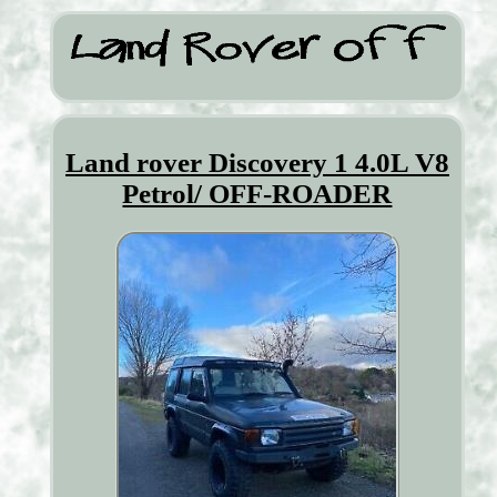
Land rover Discovery 1 4.0L V8
Petrol/ OFF-ROADER